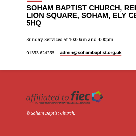
SOHAM BAPTIST CHURCH, RE
LION SQUARE, SOHAM, ELY C
5HQ
Sunday Services at 10:00am and 4:00pm
01353 624255
admin​@sohambaptist.org.uk
© Soham Baptist Church.