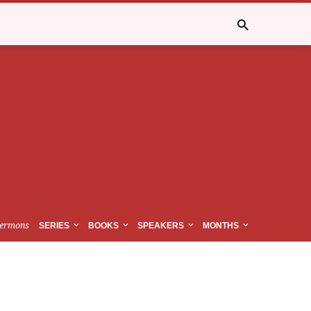
ermons
SERIES
BOOKS
SPEAKERS
MONTHS