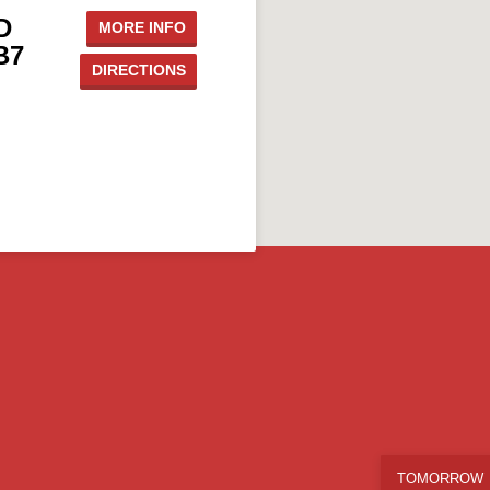
D
MORE INFO
B7
DIRECTIONS
TOMORROW