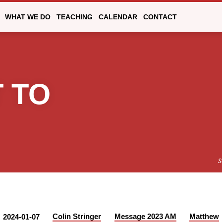
WHAT WE DO
TEACHING
CALENDAR
CONTACT
 TO
S
Colin Stringer
Message 2023 AM
Matthew
2024-01-07