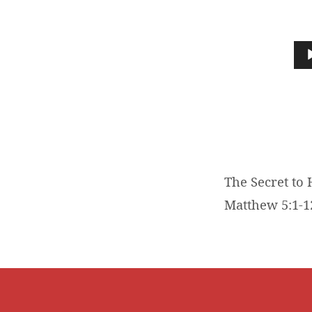
THE
SECRET
Audio
Player
TO
HAPPINESS
The Secret to 
Matthew 5:1-1