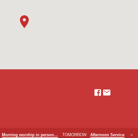
Morning worship in person…
TOMORROW
Afternoon Service