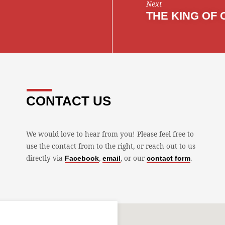
Next
THE KING OF 
CONTACT US
We would love to hear from you! Please feel free to
use the contact from to the right, or reach out to us
directly via
,
, or our
.
Facebook
email
contact form