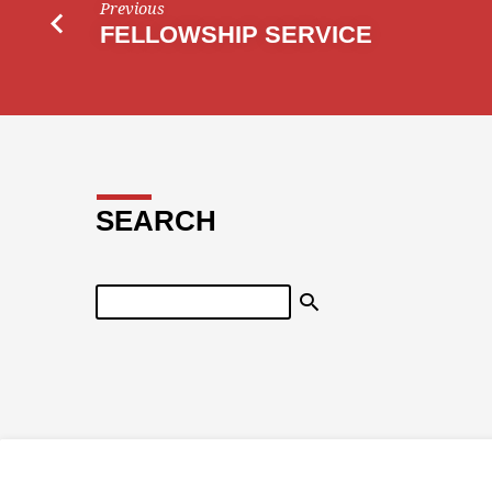
Previous
FELLOWSHIP SERVICE
SEARCH
Search