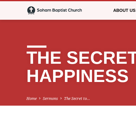
ABOUT US
THE SECRET
HAPPINESS
Home
Sermons
The Secret to…