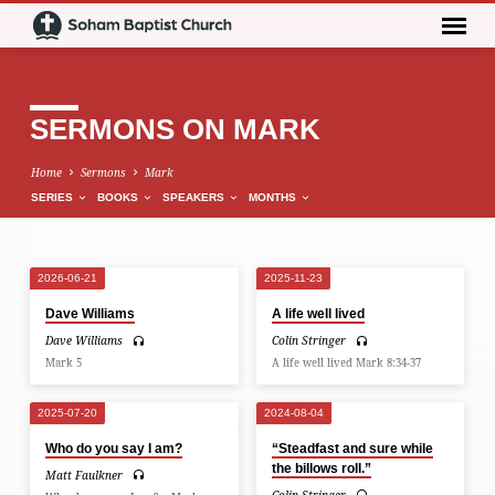
SERMONS ON MARK
Home
Sermons
Mark
SERIES
BOOKS
SPEAKERS
MONTHS
2026-06-21
2025-11-23
SERMONS
Dave Williams
A life well lived
ON
Dave Williams
Colin Stringer
MARK
Mark 5
A life well lived Mark 8:34-37
2025-07-20
2024-08-04
Who do you say I am?
“Steadfast and sure while
the billows roll.”
Matt Faulkner