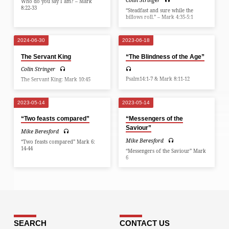
Colin Stringer
Who do you say I am? – Mark
8:22-33
“Steadfast and sure while the
billows roll.” – Mark 4:35-5:1
2024-06-30
2023-06-18
The Servant King
“The Blindness of the Age”
Colin Stringer
Psalm14:1-7 & Mark 8:11-12
The Servant King: Mark 10:45
2023-05-14
2023-05-14
“Two feasts compared”
“Messengers of the
Saviour”
Mike Beresford
Mike Beresford
“Two feasts compared” Mark 6:
14-44
“Messengers of the Saviour” Mark
6
SEARCH
CONTACT US