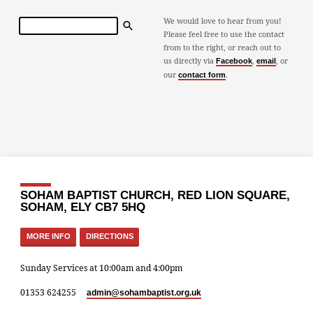
Search
We would love to hear from you!
Please feel free to use the contact
from to the right, or reach out to
us directly via
,
, or
Facebook
email
our
.
contact form
SOHAM BAPTIST CHURCH, RED LION SQUARE,
SOHAM, ELY CB7 5HQ
MORE INFO
DIRECTIONS
Sunday Services at 10:00am and 4:00pm
01353 624255
admin​@sohambaptist.org.uk