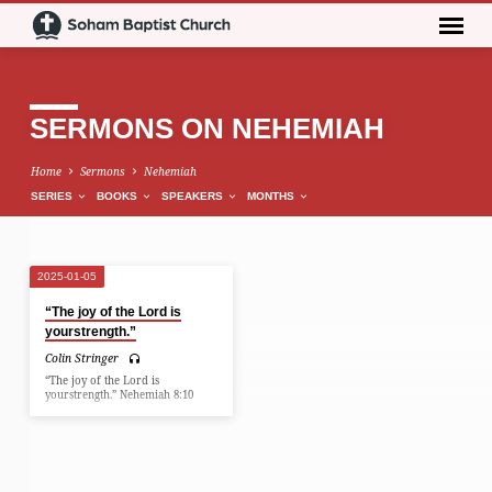
SERMONS ON NEHEMIAH
Home
Sermons
Nehemiah
SERIES
BOOKS
SPEAKERS
MONTHS
2025-01-05
SERMONS
“The joy of the Lord is
ON
yourstrength.”
NEHEMIAH
Colin Stringer
“The joy of the Lord is
yourstrength.” Nehemiah 8:10