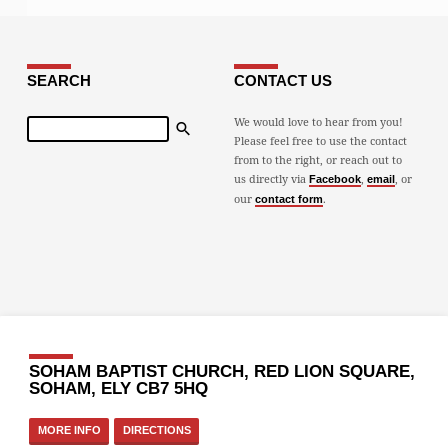
SEARCH
CONTACT US
Search
We would love to hear from you!
Please feel free to use the contact
from to the right, or reach out to
us directly via
,
, or
Facebook
email
our
.
contact form
SOHAM BAPTIST CHURCH, RED LION SQUARE,
SOHAM, ELY CB7 5HQ
MORE INFO
DIRECTIONS