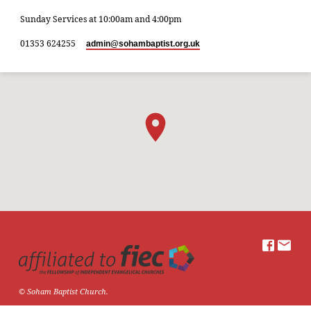
Sunday Services at 10:00am and 4:00pm
01353 624255
admin​@sohambaptist.org.uk
© Soham Baptist Church.