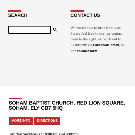
SEARCH
CONTACT US
Search
We would love to hear from you!
Please feel free to use the contact
from to the right, or reach out to
us directly via
,
, or
Facebook
email
our
.
contact form
SOHAM BAPTIST CHURCH, RED LION SQUARE,
SOHAM, ELY CB7 5HQ
MORE INFO
DIRECTIONS
Sunday Services at 10:00am and 4:00pm