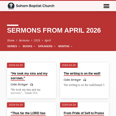
SERMONS FROM APRIL 2026
Home
Sermons
2026
April
SERIES
BOOKS
SPEAKERS
MONTHS
2026-04-26
2026-04-26
SERMONS
“He took my sins and my
The writing is on the wall!
FROM
sorrows.”
Colin Stringer
APRIL
Colin Stringer
The writing is on the wall!Daniel 5
2026
“He took my sins and my
sorrows.” – Isaiah 53:4
2026-04-19
2026-04-19
“Thus far the LORD has
From Pride of Self to Praise