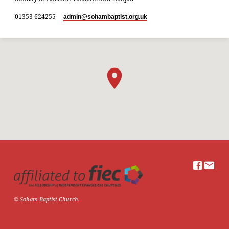
01353 624255
admin​@sohambaptist.org.uk
© Soham Baptist Church.