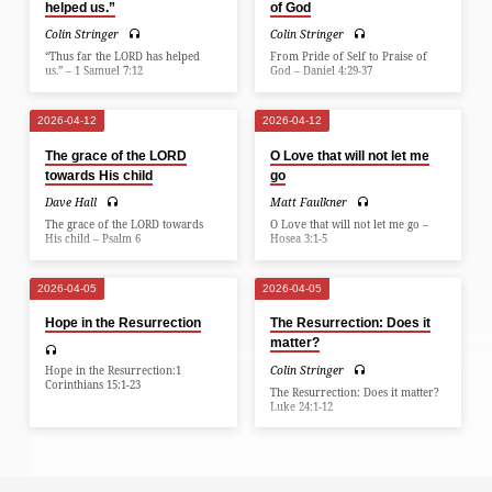
helped us.”
of God
Colin Stringer
Colin Stringer
“Thus far the LORD has helped
From Pride of Self to Praise of
us.” – 1 Samuel 7:12
God – Daniel 4:29-37
2026-04-12
2026-04-12
The grace of the LORD
O Love that will not let me
towards His child
go
Dave Hall
Matt Faulkner
The grace of the LORD towards
O Love that will not let me go –
His child – Psalm 6
Hosea 3:1-5
2026-04-05
2026-04-05
Hope in the Resurrection
The Resurrection: Does it
matter?
Colin Stringer
Hope in the Resurrection:1
Corinthians 15:1-23
The Resurrection: Does it matter?
Luke 24:1-12