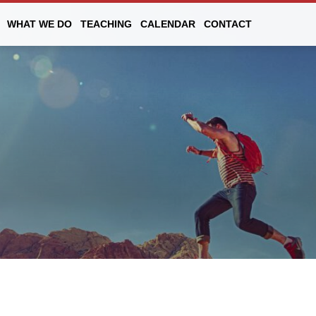
WHAT WE DO
TEACHING
CALENDAR
CONTACT