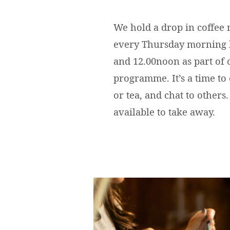
We hold a drop in coffee
every Thursday morning
and 12.00noon as part of
programme. It’s a time to 
or tea, and chat to others.
available to take away.