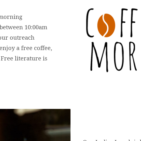
 morning
 between 10:00am
 our outreach
enjoy a free coffee,
 Free literature is