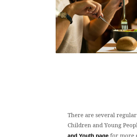
There are several regular 
Children and Young Peop
for more d
and Youth page