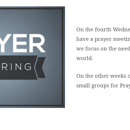
VITIES
On the fourth Wedne
have a prayer meetin
we focus on the need
world.
On the other weeks 
small groups for Pra