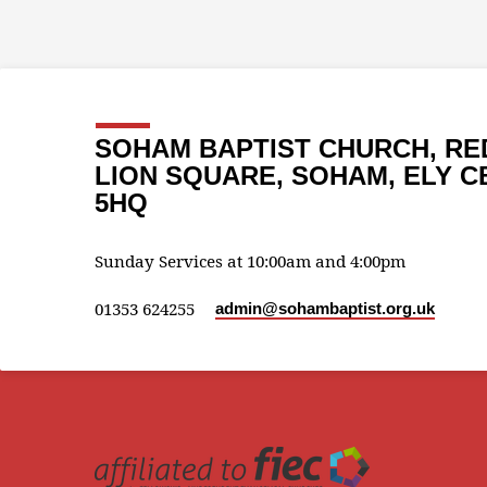
SOHAM BAPTIST CHURCH, RE
LION SQUARE, SOHAM, ELY C
5HQ
Sunday Services at 10:00am and 4:00pm
01353 624255
admin​@sohambaptist.org.uk