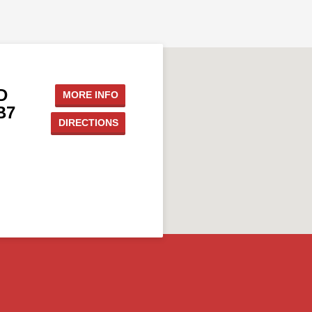
D
MORE INFO
B7
DIRECTIONS