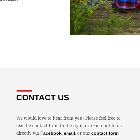
CONTACT US
We would love to hear from you! Please feel free to
use the contact from to the right, or reach out to us
directly via
,
, or our
.
Facebook
email
contact form