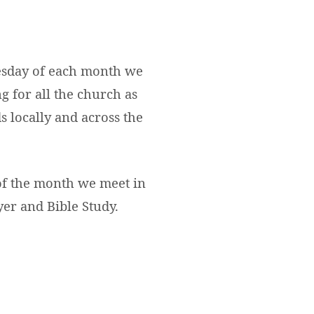
sday of each month we
g for all the church as
s locally and across the
of the month we meet in
yer and Bible Study.