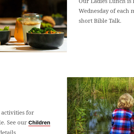
Our Ladies Lunch is h
Wednesday of each m
short Bible Talk.
activities for
le. See our
Children
etails.