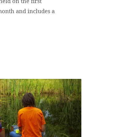
eld on the first
onth and includes a