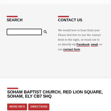
SEARCH
CONTACT US
Search
We would love to hear from you!
Please feel free to use the contact
from to the right, or reach out to
us directly via
,
, or
Facebook
email
our
.
contact form
SOHAM BAPTIST CHURCH, RED LION SQUARE,
SOHAM, ELY CB7 5HQ
MORE INFO
DIRECTIONS