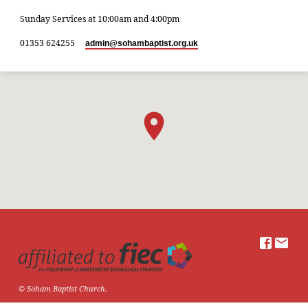
Sunday Services at 10:00am and 4:00pm
01353 624255
admin​@sohambaptist.org.uk
© Soham Baptist Church.