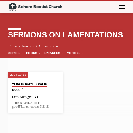
SERMONS ON LAMENTATIONS
Home
Sermons
Lamentations
SERIES
BOOKS
SPEAKERS
MONTHS
2024-10-13
SERMONS
“Life is hard…God is
ON
good!”
LAMENTATIONS
Colin Stringer
“Life is hard…God is
good!”Lamentations 3:21-24