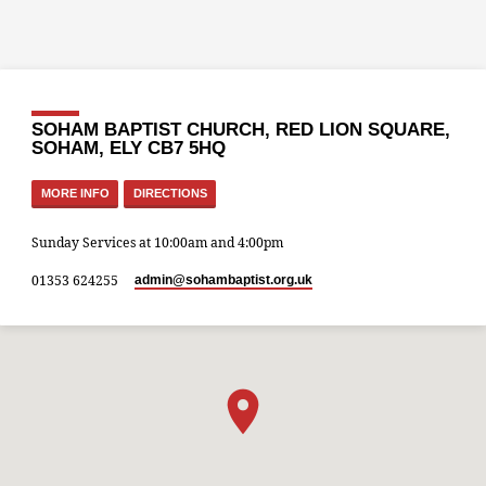
SOHAM BAPTIST CHURCH, RED LION SQUARE,
SOHAM, ELY CB7 5HQ
MORE INFO
DIRECTIONS
Sunday Services at 10:00am and 4:00pm
01353 624255
admin​@sohambaptist.org.uk