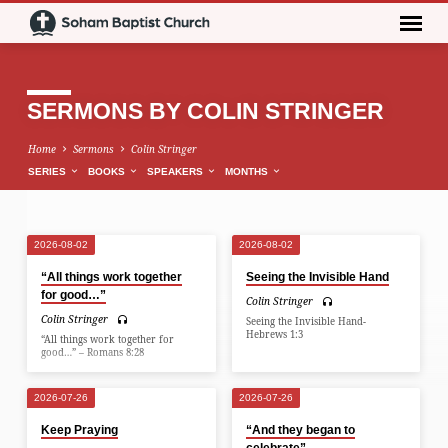
SERMONS BY COLIN STRINGER
Home
Sermons
Colin Stringer
SERIES
BOOKS
SPEAKERS
MONTHS
2026-08-02
2026-08-02
SERMONS
“All things work together
Seeing the Invisible Hand
BY
for good…”
Colin Stringer
COLIN
Colin Stringer
Seeing the Invisible Hand-
STRINGER
Hebrews 1:3
“All things work together for
good…” – Romans 8:28
2026-07-26
2026-07-26
Keep Praying
“And they began to
celebrate”