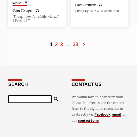
while…”
Colin Stringer
Colin Stringer
Living by Faith – Galatians 2:20
“Though now for a little while…” –
1 Peter 1:6-7
1
2
3
…
33
SEARCH
CONTACT US
Search
We would love to hear from you!
Please feel free to use the contact
from to the right, or reach out to
us directly via
,
, or
Facebook
email
our
.
contact form