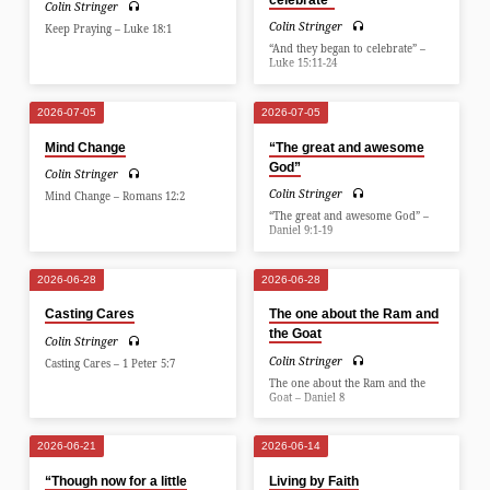
Colin Stringer
Colin Stringer
Keep Praying – Luke 18:1
“And they began to celebrate” –
Luke 15:11-24
2026-07-05
2026-07-05
Mind Change
“The great and awesome
God”
Colin Stringer
Colin Stringer
Mind Change – Romans 12:2
“The great and awesome God” –
Daniel 9:1-19
2026-06-28
2026-06-28
Casting Cares
The one about the Ram and
the Goat
Colin Stringer
Colin Stringer
Casting Cares – 1 Peter 5:7
The one about the Ram and the
Goat – Daniel 8
2026-06-21
2026-06-14
“Though now for a little
Living by Faith