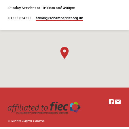
Sunday Services at 10:00am and 4:00pm
01353 624255
admin​@sohambaptist.org.uk
© Soham Baptist Church.