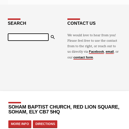
SEARCH
CONTACT US
Search
We would love to hear from you!
Please feel free to use the contact
from to the right, or reach out to
us directly via
,
, or
Facebook
email
our
.
contact form
SOHAM BAPTIST CHURCH, RED LION SQUARE,
SOHAM, ELY CB7 5HQ
MORE INFO
DIRECTIONS