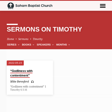
SERMONS ON TIMOTHY
Home
Sermons
Timothy
SERIES
BOOKS
SPEAKERS
MONTHS
2022-05-15
SERMONS
“Godliness with
ON
contentment”
TIMOTHY
Mike Beresford
“Godliness with contentment” 1
Timothy 6:3-16