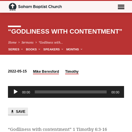
“GODLINESS WITH CONTENTMENT”
Home
Sermons
“Godliness with…
SERIES
BOOKS
SPEAKERS
MONTHS
2022-05-15
Mike Beresford
Timothy
“GODLINESS
WITH
Audio
CONTENTMENT”
00:00
00:00
Player
SAVE
“Godliness with contentment” 1 Timothy 6:3-16