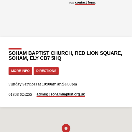
our
.
contact form
SOHAM BAPTIST CHURCH, RED LION SQUARE,
SOHAM, ELY CB7 5HQ
MORE INFO
DIRECTIONS
Sunday Services at 10:00am and 4:00pm
01353 624255
admin​@sohambaptist.org.uk