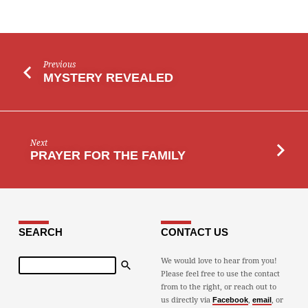
Previous
MYSTERY REVEALED
Next
PRAYER FOR THE FAMILY
SEARCH
CONTACT US
Search
We would love to hear from you!
Please feel free to use the contact
from to the right, or reach out to
us directly via
,
, or
Facebook
email