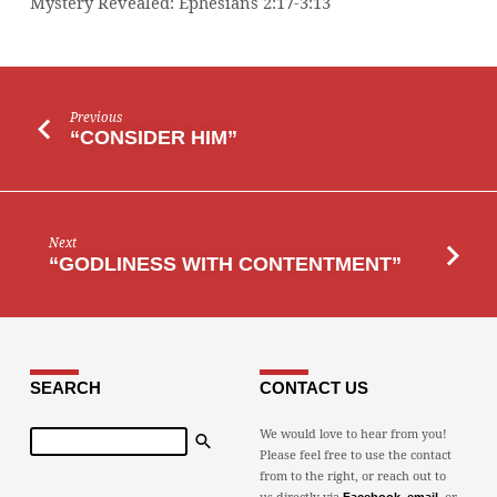
Mystery Revealed: Ephesians 2:17-3:13
Previous
“CONSIDER HIM”
Next
“GODLINESS WITH CONTENTMENT”
SEARCH
CONTACT US
Search
We would love to hear from you!
Please feel free to use the contact
from to the right, or reach out to
us directly via
,
, or