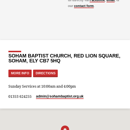
Facebook
email
our
.
contact form
SOHAM BAPTIST CHURCH, RED LION SQUARE,
SOHAM, ELY CB7 5HQ
MORE INFO
DIRECTIONS
Sunday Services at 10:00am and 4:00pm
01353 624255
admin​@sohambaptist.org.uk