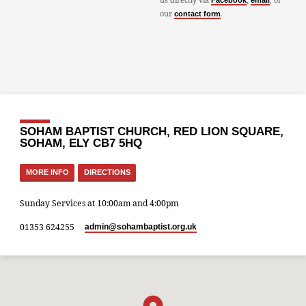
Facebook
email
our
.
contact form
SOHAM BAPTIST CHURCH, RED LION SQUARE,
SOHAM, ELY CB7 5HQ
MORE INFO
DIRECTIONS
Sunday Services at 10:00am and 4:00pm
01353 624255
admin​@sohambaptist.org.uk