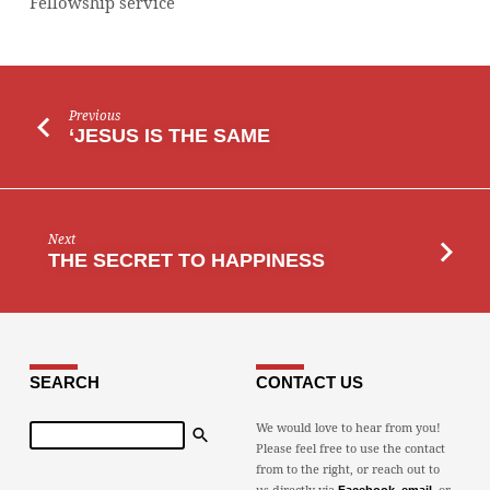
Fellowship service
Previous
‘JESUS IS THE SAME
Next
THE SECRET TO HAPPINESS
SEARCH
CONTACT US
Search
We would love to hear from you!
Please feel free to use the contact
from to the right, or reach out to
us directly via
,
, or