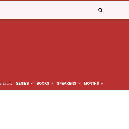
ermons
SERIES
BOOKS
SPEAKERS
MONTHS