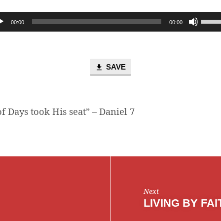
Use
00:00
00:00
Up/D
Arro
keys
to
SAVE
incre
or
decr
f Days took His seat” – Daniel 7
volum
Next
LIVING BY FAI