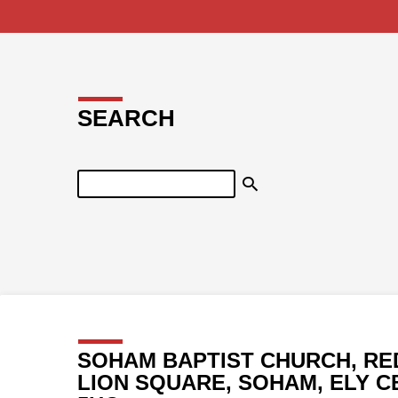
SEARCH
Search
SOHAM BAPTIST CHURCH, RE
LION SQUARE, SOHAM, ELY C