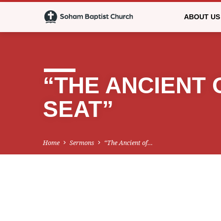
ABOUT US
“THE ANCIENT 
SEAT”
Home
Sermons
“The Ancient of…