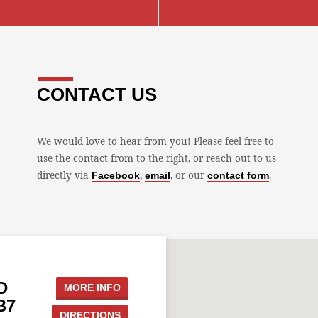
CONTACT US
We would love to hear from you! Please feel free to
use the contact from to the right, or reach out to us
directly via
,
, or our
.
Facebook
email
contact form
D
MORE INFO
B7
DIRECTIONS