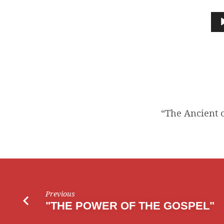
“THE
ANCIENT
Audio
Player
OF
DAYS
TOOK
HIS
“The Ancient o
SEAT”
Previous
"THE POWER OF THE GOSPEL"