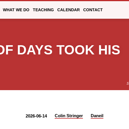
WHAT WE DO
TEACHING
CALENDAR
CONTACT
OF DAYS TOOK HIS
S
Colin Stringer
Daneil
2026-06-14