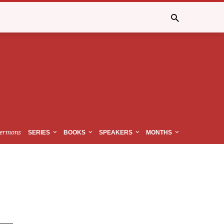
ermons
SERIES
BOOKS
SPEAKERS
MONTHS