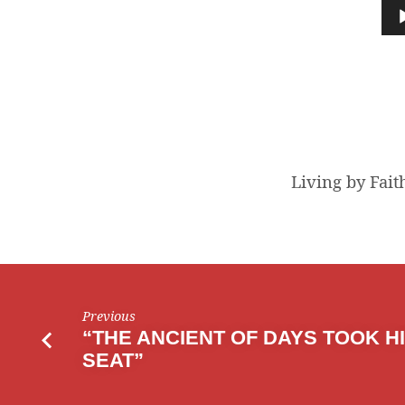
BY
Audio
Player
FAITH
Living by Fait
Previous
“THE ANCIENT OF DAYS TOOK H
SEAT”