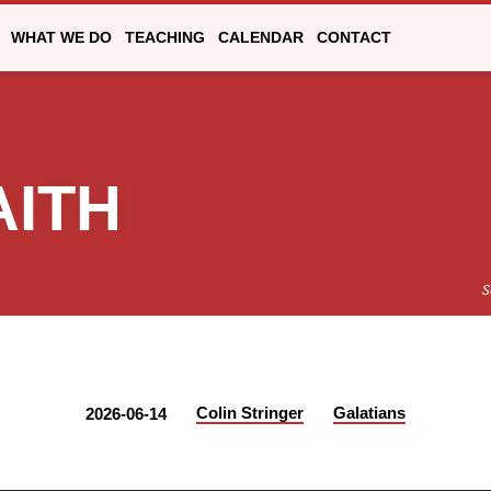
WHAT WE DO
TEACHING
CALENDAR
CONTACT
AITH
S
Colin Stringer
Galatians
2026-06-14