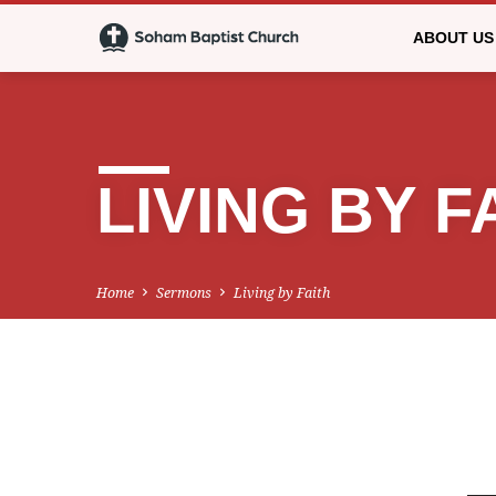
ABOUT US
LIVING BY F
Home
Sermons
Living by Faith
LIVING