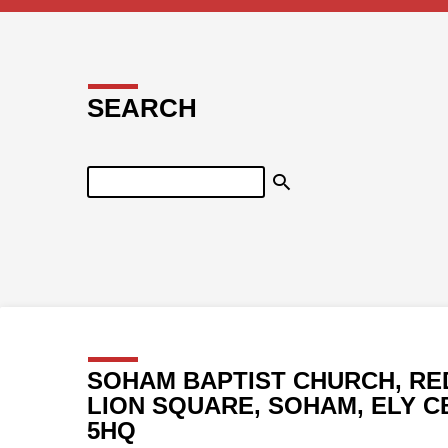
SEARCH
Search
SOHAM BAPTIST CHURCH, RE
LION SQUARE, SOHAM, ELY C
5HQ