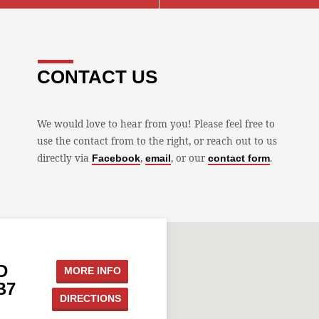
CONTACT US
We would love to hear from you! Please feel free to
use the contact from to the right, or reach out to us
directly via
,
, or our
.
Facebook
email
contact form
D
MORE INFO
B7
DIRECTIONS