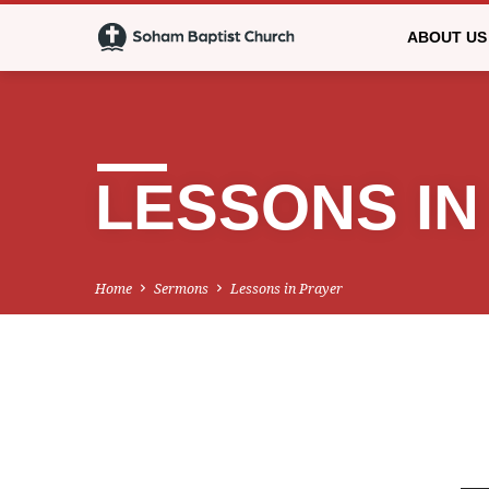
ABOUT US
LESSONS IN
Home
Sermons
Lessons in Prayer
LESSONS