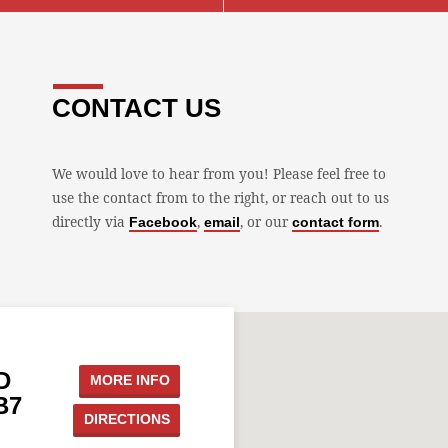
CONTACT US
We would love to hear from you! Please feel free to
use the contact from to the right, or reach out to us
directly via
,
, or our
.
Facebook
email
contact form
D
MORE INFO
B7
DIRECTIONS