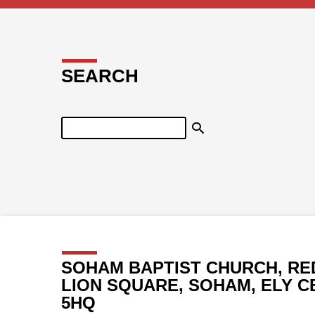
SEARCH
Search
SOHAM BAPTIST CHURCH, RE
LION SQUARE, SOHAM, ELY C
5HQ