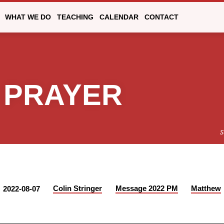
WHAT WE DO
TEACHING
CALENDAR
CONTACT
 PRAYER
S
Colin Stringer
Message 2022 PM
Matthew
2022-08-07