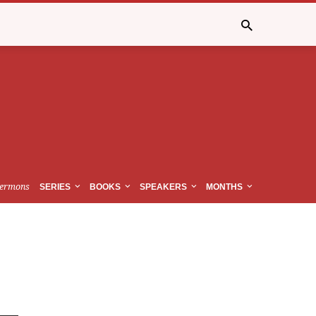
ermons
SERIES
BOOKS
SPEAKERS
MONTHS