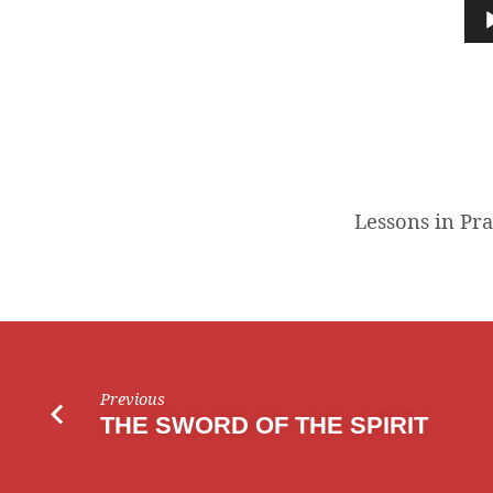
IN
Audio
Player
PRAYER
Lessons in Pr
Previous
THE SWORD OF THE SPIRIT