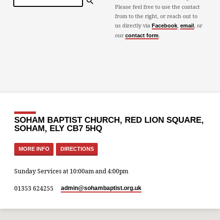
Please feel free to use the contact
from to the right, or reach out to
us directly via
,
, or
Facebook
email
our
.
contact form
SOHAM BAPTIST CHURCH, RED LION SQUARE,
SOHAM, ELY CB7 5HQ
MORE INFO
DIRECTIONS
Sunday Services at 10:00am and 4:00pm
01353 624255
admin​@sohambaptist.org.uk