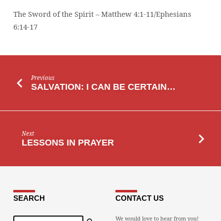
The Sword of the Spirit – Matthew 4:1-11/Ephesians
6:14-17
Previous
SALVATION: I CAN BE CERTAIN…
Next
LESSONS IN PRAYER
SEARCH
CONTACT US
Search
We would love to hear from you!