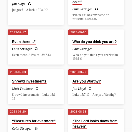
on it!’
Jon Lloyd
Colin Stringer
Judges 6 – A lack of Faith?
‘Psalm 139 has my name on
it!’Psalm 139:13-16
2023-09-17
2023-09-10
Even there…”
Who do you think you are?
Colin Stringer
Colin Stringer
Even there…” Psalm 139:7-12
Who do you think you are?Psalm
139:1-6
2023-09-03
2023-08-27
Shrewd investments
Are you Worthy?
Matt Faulkner
Jon Lloyd
Shrewd investments – Luke 16:1-
Luke 17:7-10 – Are you Worthy?
13
2023-08-20
2023-08-13
“Pleasures for evermore”
“The Lord looks down from
heaven”
Colin Stringer