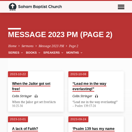
MESSAGE 2023 PM
(PAGE 2)
Home
Sermons
Message 2023 PM
Page 2
SERIES
BOOKS
SPEAKERS
MONTHS
2023-10-22
2023-10-08
MESSAGE
When the Jailor got set
“Lead me in the way
2023
free!
everlasting!”
PM
Colin Stringer
Colin Stringer
(PAGE
When the Jailor got set free!Acts
“Lead me in the way everlasting!”
16:25-34
– Psalm 139:17-24
2)
2023-10-01
2023-09-24
A lack of Faith?
‘Psalm 139 has my name