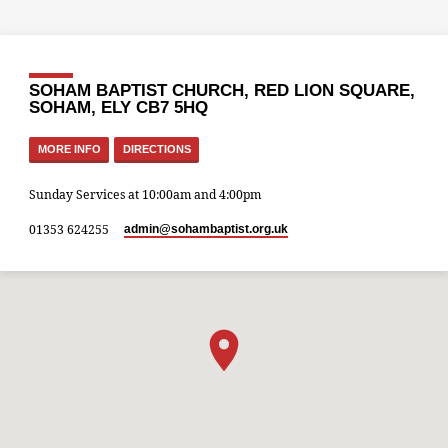
SOHAM BAPTIST CHURCH, RED LION SQUARE,
SOHAM, ELY CB7 5HQ
MORE INFO
DIRECTIONS
Sunday Services at 10:00am and 4:00pm
01353 624255
admin​@sohambaptist.org.uk