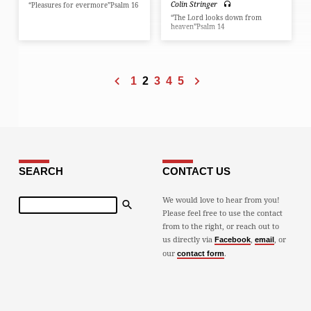
Colin Stringer
“Pleasures for evermore”Psalm 16
“The Lord looks down from
heaven”Psalm 14
1
2
3
4
5
SEARCH
CONTACT US
Search
We would love to hear from you!
Please feel free to use the contact
from to the right, or reach out to
us directly via
,
, or
Facebook
email
our
.
contact form