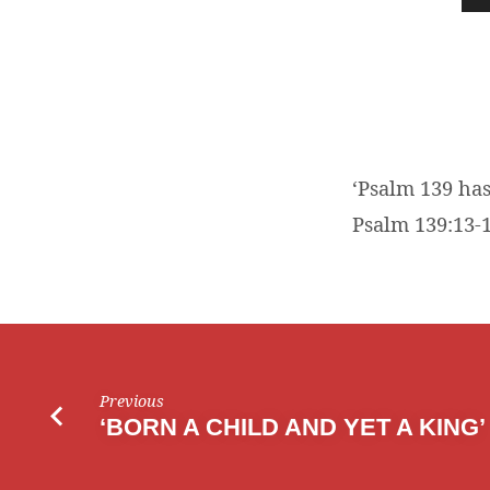
Player
HAS
MY
NAME
ON
‘Psalm 139 has
Psalm 139:13-
IT!’
Previous
‘BORN A CHILD AND YET A KING’