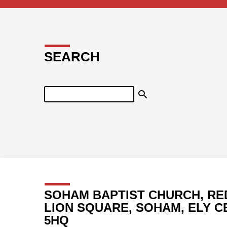
SEARCH
Search
SOHAM BAPTIST CHURCH, RE
LION SQUARE, SOHAM, ELY C
5HQ