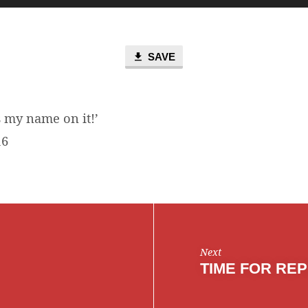
Up/D
Arro
keys
to
SAVE
incre
or
decr
 my name on it!’
volum
16
Next
TIME FOR RE