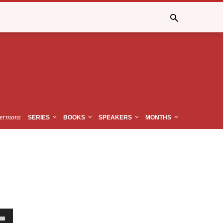
ermons
SERIES
BOOKS
SPEAKERS
MONTHS