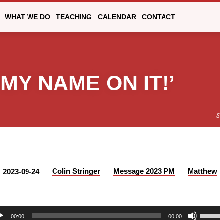
WHAT WE DO
TEACHING
CALENDAR
CONTACT
MY NAME ON IT!’
S
Colin Stringer
Message 2023 PM
Matthew
2023-09-24
Use
00:00
00:00