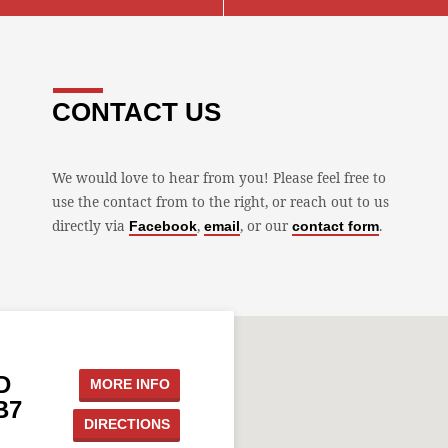
CONTACT US
We would love to hear from you! Please feel free to
use the contact from to the right, or reach out to us
directly via
,
, or our
.
Facebook
email
contact form
D
MORE INFO
B7
DIRECTIONS