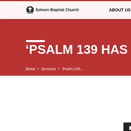
ABOUT US
‘PSALM 139 HAS 
Home
Sermons
‘Psalm 139…
‘PSALM
139
Audio