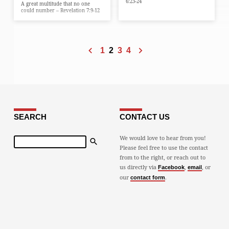
6:23-24
A great multitude that no one
could number – Revelation 7:9-12
1
2
3
4
SEARCH
CONTACT US
Search
We would love to hear from you!
Please feel free to use the contact
from to the right, or reach out to
us directly via
,
, or
Facebook
email
our
.
contact form