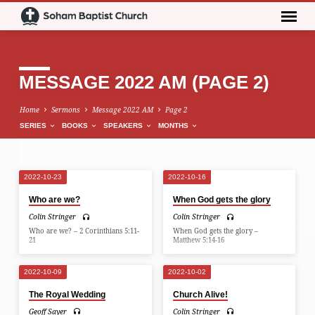
MESSAGE 2022 AM
(PAGE 2)
Home
Sermons
Message 2022 AM
Page 2
SERIES
BOOKS
SPEAKERS
MONTHS
2022-10-23
2022-10-16
MESSAGE
Who are we?
When God gets the glory
2022
Colin Stringer
Colin Stringer
AM
Who are we? – 2 Corinthians 5:11-
When God gets the glory –
(PAGE
21
Matthew 5:14-16
2)
2022-10-09
2022-10-02
The Royal Wedding
Church Alive!
Geoff Sayer
Colin Stringer