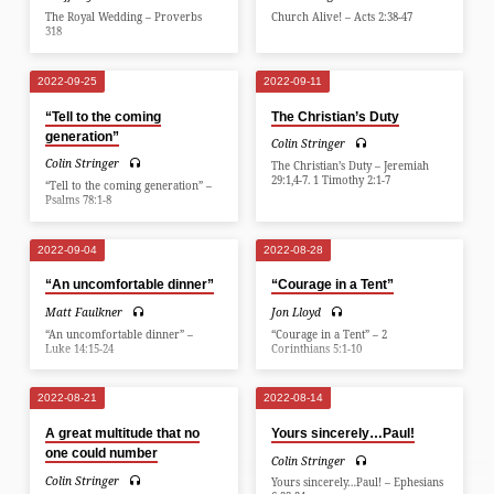
The Royal Wedding – Proverbs
Church Alive! – Acts 2:38-47
318
2022-09-25
2022-09-11
“Tell to the coming
The Christian’s Duty
generation”
Colin Stringer
Colin Stringer
The Christian’s Duty – Jeremiah
29:1,4-7. 1 Timothy 2:1-7
“Tell to the coming generation” –
Psalms 78:1-8
2022-09-04
2022-08-28
“An uncomfortable dinner”
“Courage in a Tent”
Matt Faulkner
Jon Lloyd
“An uncomfortable dinner” –
“Courage in a Tent” – 2
Luke 14:15-24
Corinthians 5:1-10
2022-08-21
2022-08-14
A great multitude that no
Yours sincerely…Paul!
one could number
Colin Stringer
Colin Stringer
Yours sincerely…Paul! – Ephesians