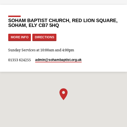
SOHAM BAPTIST CHURCH, RED LION SQUARE,
SOHAM, ELY CB7 5HQ
MORE INFO
DIRECTIONS
Sunday Services at 10:00am and 4:00pm
01353 624255
admin​@sohambaptist.org.uk