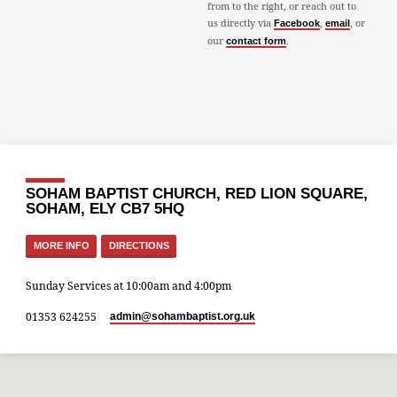
from to the right, or reach out to
us directly via
,
, or
Facebook
email
our
.
contact form
SOHAM BAPTIST CHURCH, RED LION SQUARE,
SOHAM, ELY CB7 5HQ
MORE INFO
DIRECTIONS
Sunday Services at 10:00am and 4:00pm
01353 624255
admin​@sohambaptist.org.uk