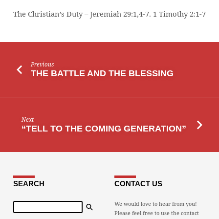
The Christian’s Duty – Jeremiah 29:1,4-7. 1 Timothy 2:1-7
Previous
THE BATTLE AND THE BLESSING
Next
“TELL TO THE COMING GENERATION”
SEARCH
CONTACT US
Search
We would love to hear from you!
Please feel free to use the contact