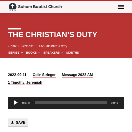
THE CHRISTIAN’S DUTY
Home
Sermons
The Christian’s Duty
SERIES
BOOKS
SPEAKERS
MONTHS
2022-09-11
Colin Stringer
Message 2022 AM
THE
,
1 Timothy
Jeremiah
CHRISTIAN’S
DUTY
Audio
00:00
00:00
Player
SAVE