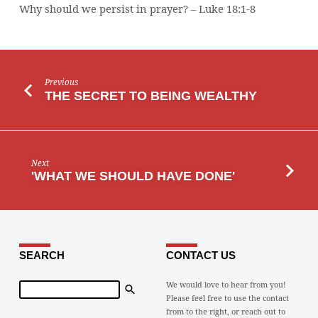
Why should we persist in prayer? – Luke 18:1-8
Previous
THE SECRET TO BEING WEALTHY
Next
'WHAT WE SHOULD HAVE DONE'
SEARCH
CONTACT US
Search
We would love to hear from you!
Please feel free to use the contact
from to the right, or reach out to