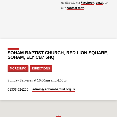
us directly via
,
, or
Facebook
email
our
.
contact form
SOHAM BAPTIST CHURCH, RED LION SQUARE,
SOHAM, ELY CB7 5HQ
MORE INFO
DIRECTIONS
Sunday Services at 10:00am and 4:00pm
01353 624255
admin​@sohambaptist.org.uk