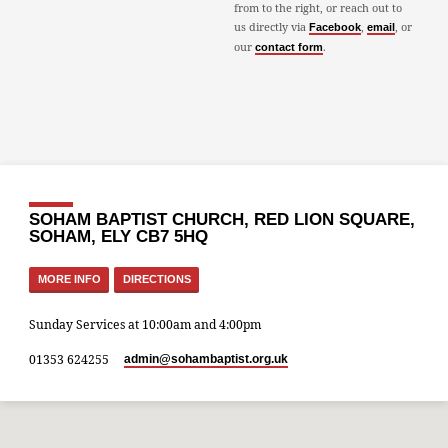
from to the right, or reach out to
us directly via
,
, or
Facebook
email
our
.
contact form
SOHAM BAPTIST CHURCH, RED LION SQUARE,
SOHAM, ELY CB7 5HQ
MORE INFO
DIRECTIONS
Sunday Services at 10:00am and 4:00pm
01353 624255
admin​@sohambaptist.org.uk