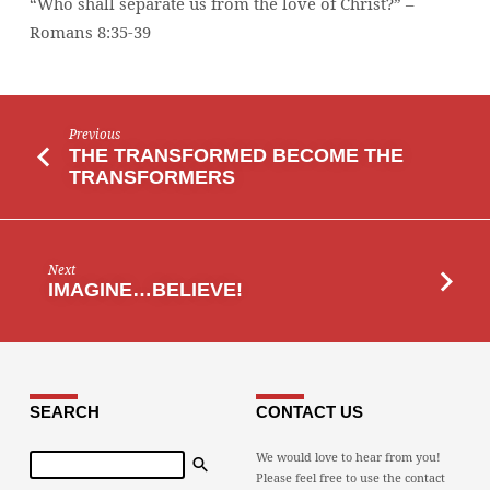
“Who shall separate us from the love of Christ?” –
CHRIST?”
Romans 8:35-39
Previous
THE TRANSFORMED BECOME THE
TRANSFORMERS
Next
IMAGINE…BELIEVE!
SEARCH
CONTACT US
Search
We would love to hear from you!
Please feel free to use the contact