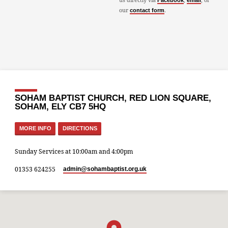
Facebook
email
our
.
contact form
SOHAM BAPTIST CHURCH, RED LION SQUARE,
SOHAM, ELY CB7 5HQ
MORE INFO
DIRECTIONS
Sunday Services at 10:00am and 4:00pm
01353 624255
admin​@sohambaptist.org.uk