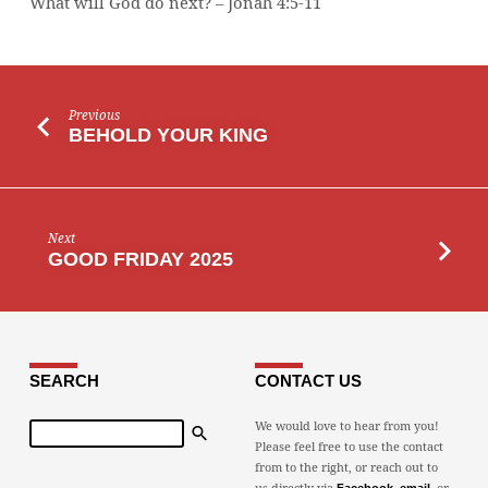
What will God do next? – Jonah 4:5-11
Previous
BEHOLD YOUR KING
Next
GOOD FRIDAY 2025
SEARCH
CONTACT US
Search
We would love to hear from you!
Please feel free to use the contact
from to the right, or reach out to
us directly via
,
, or