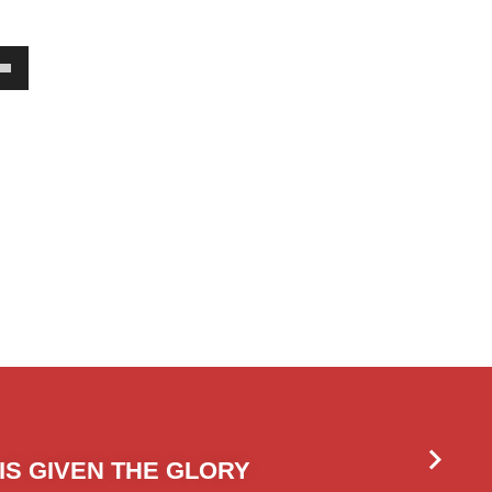
own
w
ase
ease
e.
IS GIVEN THE GLORY