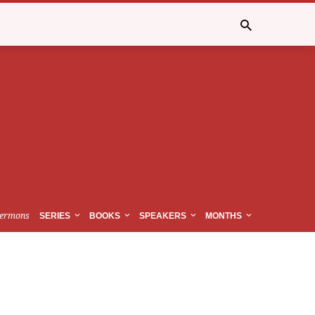
ermons
SERIES
BOOKS
SPEAKERS
MONTHS