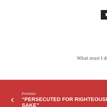
WHAT
MUST
Audio
Player
I
DO
TO
BE
What must I do
SAVED?
Previous
“PERSECUTED FOR RIGHTEOUS
SAKE”