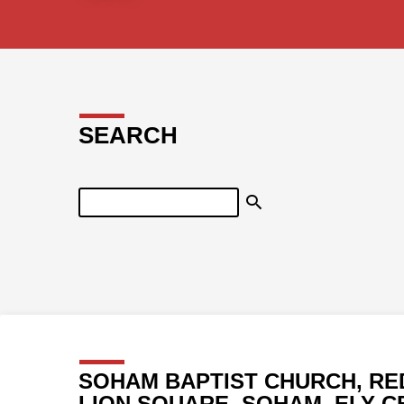
SEARCH
Search
SOHAM BAPTIST CHURCH, RE
LION SQUARE, SOHAM, ELY C