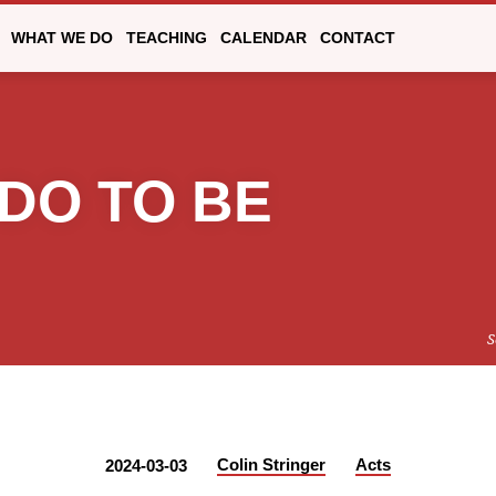
WHAT WE DO
TEACHING
CALENDAR
CONTACT
 DO TO BE
S
Colin Stringer
Acts
2024-03-03