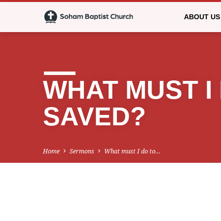
ABOUT US
WHAT MUST I
SAVED?
Home
Sermons
What must I do to…