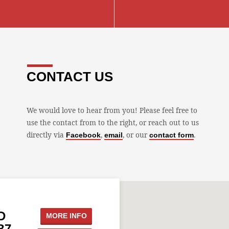
CONTACT US
We would love to hear from you! Please feel free to
use the contact from to the right, or reach out to us
directly via
,
, or our
.
Facebook
email
contact form
D
MORE INFO
B7