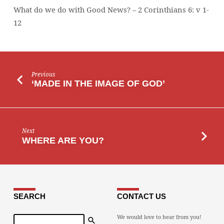
What do we do with Good News? – 2 Corinthians 6: v 1-
12
Previous
‘MADE IN THE IMAGE OF GOD’
Next
WHERE ARE YOU?
SEARCH
CONTACT US
Search
We would love to hear from you!