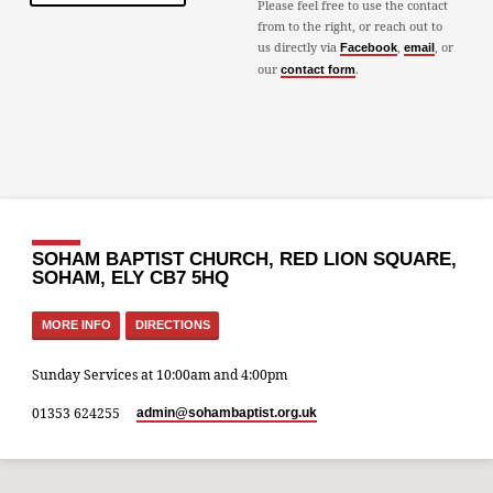
Please feel free to use the contact
from to the right, or reach out to
us directly via
,
, or
Facebook
email
our
.
contact form
SOHAM BAPTIST CHURCH, RED LION SQUARE,
SOHAM, ELY CB7 5HQ
MORE INFO
DIRECTIONS
Sunday Services at 10:00am and 4:00pm
01353 624255
admin​@sohambaptist.org.uk