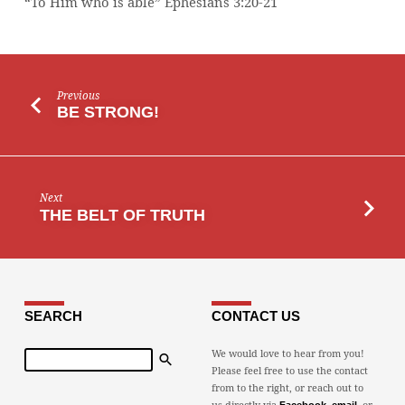
“To Him who is able” Ephesians 3:20-21
Previous
BE STRONG!
Next
THE BELT OF TRUTH
SEARCH
CONTACT US
Search
We would love to hear from you!
Please feel free to use the contact
from to the right, or reach out to
us directly via
,
, or