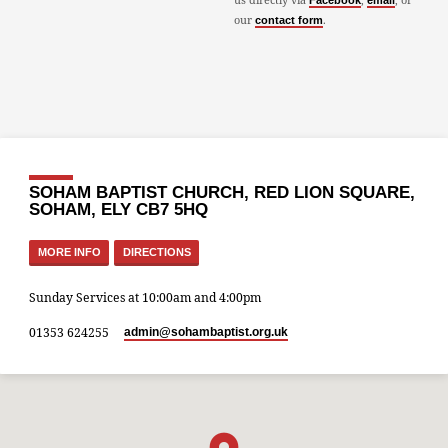
Facebook
email
our
.
contact form
SOHAM BAPTIST CHURCH, RED LION SQUARE,
SOHAM, ELY CB7 5HQ
MORE INFO
DIRECTIONS
Sunday Services at 10:00am and 4:00pm
01353 624255
admin​@sohambaptist.org.uk