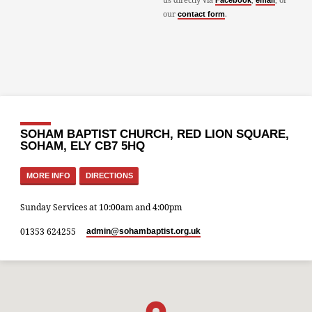
Facebook
email
our
.
contact form
SOHAM BAPTIST CHURCH, RED LION SQUARE,
SOHAM, ELY CB7 5HQ
MORE INFO
DIRECTIONS
Sunday Services at 10:00am and 4:00pm
01353 624255
admin​@sohambaptist.org.uk