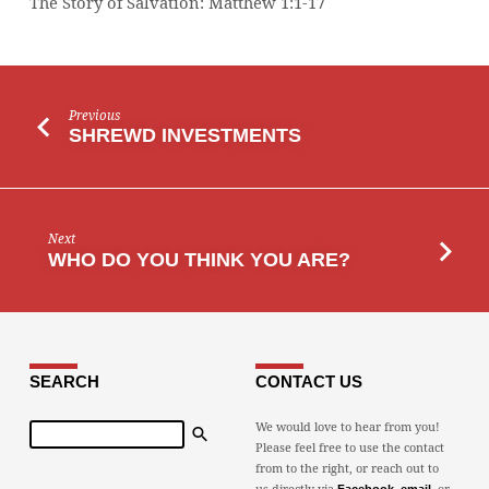
The Story of Salvation: Matthew 1:1-17
Previous
SHREWD INVESTMENTS
Next
WHO DO YOU THINK YOU ARE?
SEARCH
CONTACT US
Search
We would love to hear from you!
Please feel free to use the contact
from to the right, or reach out to
us directly via
,
, or