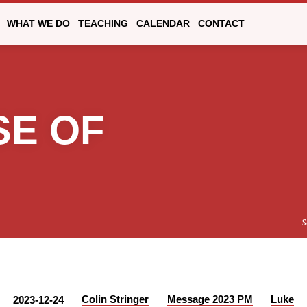
WHAT WE DO
TEACHING
CALENDAR
CONTACT
SE OF
S
Colin Stringer
Message 2023 PM
Luke
2023-12-24