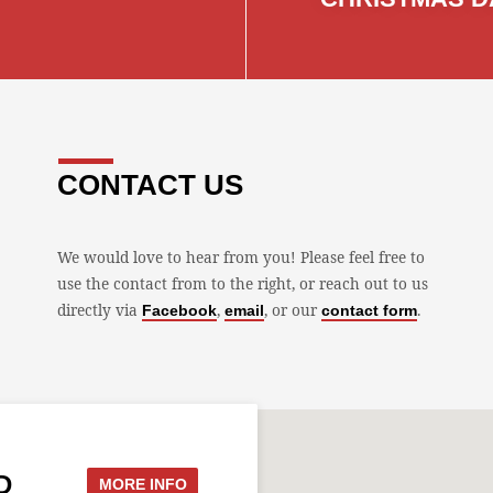
CONTACT US
We would love to hear from you! Please feel free to
use the contact from to the right, or reach out to us
directly via
,
, or our
.
Facebook
email
contact form
D
MORE INFO