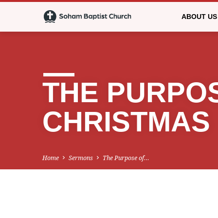
ABOUT US
THE PURPO
CHRISTMAS
Home
Sermons
The Purpose of…