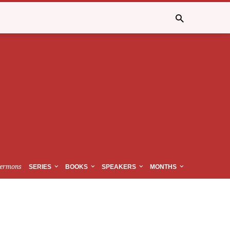
ermons
SERIES
BOOKS
SPEAKERS
MONTHS