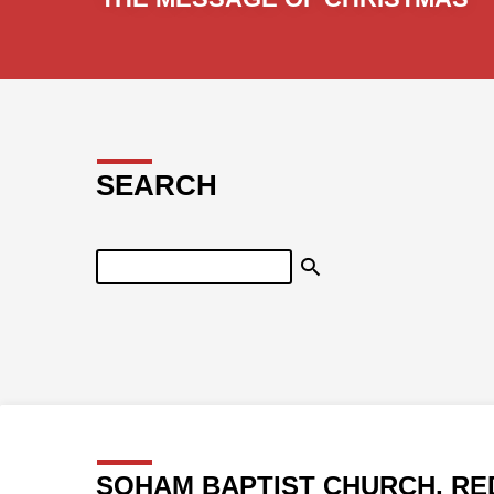
SEARCH
Search
SOHAM BAPTIST CHURCH, RE