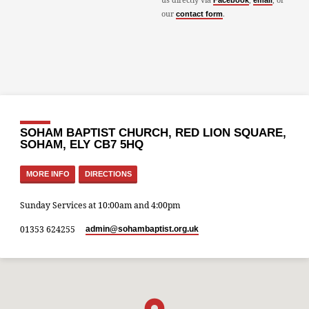
Facebook
email
our
.
contact form
SOHAM BAPTIST CHURCH, RED LION SQUARE,
SOHAM, ELY CB7 5HQ
MORE INFO
DIRECTIONS
Sunday Services at 10:00am and 4:00pm
01353 624255
admin​@sohambaptist.org.uk