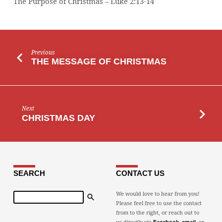
The Purpose of Christmas – Luke 2:13-14
Previous
THE MESSAGE OF CHRISTMAS
Next
CHRISTMAS DAY
SEARCH
CONTACT US
Search
We would love to hear from you!
Please feel free to use the contact
from to the right, or reach out to
us directly via
,
, or