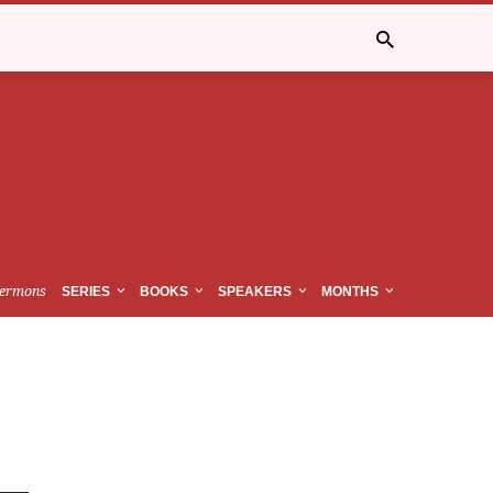
ermons
SERIES
BOOKS
SPEAKERS
MONTHS