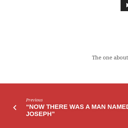
ONE
Audio
Player
ABOUT
AN
ARK
The one about 
Previous
“NOW THERE WAS A MAN NAME
JOSEPH”