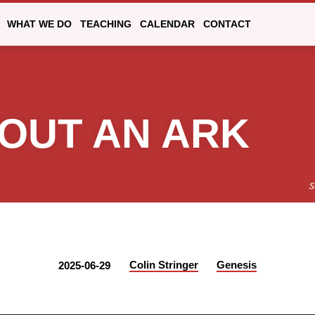
WHAT WE DO
TEACHING
CALENDAR
CONTACT
OUT AN ARK
S
Colin Stringer
Genesis
2025-06-29