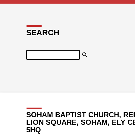
SEARCH
Search
SOHAM BAPTIST CHURCH, RE
LION SQUARE, SOHAM, ELY C
5HQ