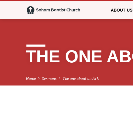
ABOUT US
THE ONE AB
Home
Sermons
The one about an Ark
THE