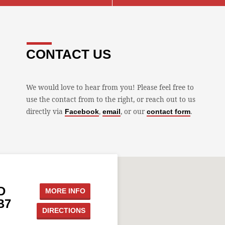
CONTACT US
We would love to hear from you! Please feel free to
use the contact from to the right, or reach out to us
directly via
,
, or our
.
Facebook
email
contact form
D
MORE INFO
B7
DIRECTIONS