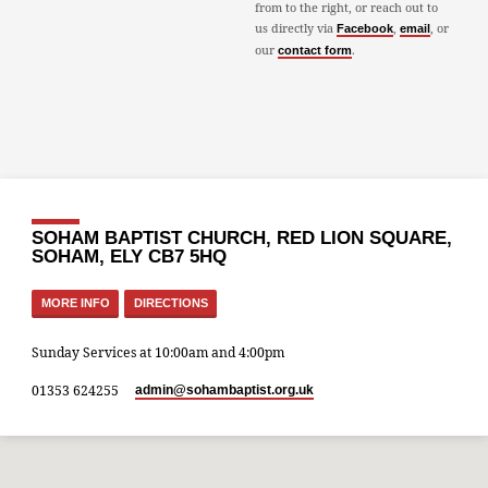
from to the right, or reach out to
us directly via
,
, or
Facebook
email
our
.
contact form
SOHAM BAPTIST CHURCH, RED LION SQUARE,
SOHAM, ELY CB7 5HQ
MORE INFO
DIRECTIONS
Sunday Services at 10:00am and 4:00pm
01353 624255
admin​@sohambaptist.org.uk