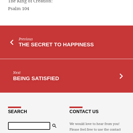
The King of Creation:
Psalm 104
Previous
THE SECRET TO HAPPINESS
Next
BEING SATISFIED
SEARCH
CONTACT US
Search
We would love to hear from you!
Please feel free to use the contact