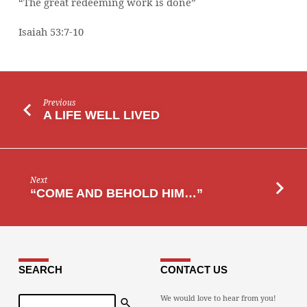
“The great redeeming work is done”
Isaiah 53:7-10
Previous
A LIFE WELL LIVED
Next
“COME AND BEHOLD HIM…”
SEARCH
CONTACT US
Search
We would love to hear from you!