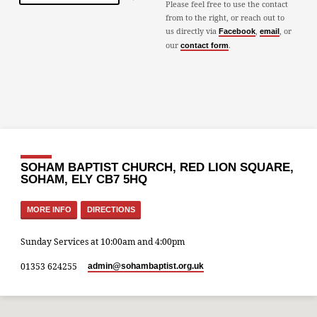
Please feel free to use the contact
from to the right, or reach out to
us directly via
,
, or
Facebook
email
our
.
contact form
SOHAM BAPTIST CHURCH, RED LION SQUARE,
SOHAM, ELY CB7 5HQ
MORE INFO
DIRECTIONS
Sunday Services at 10:00am and 4:00pm
01353 624255
admin​@sohambaptist.org.uk