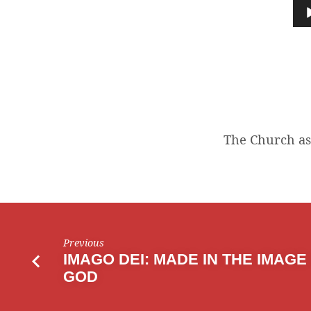
CHURCH
Audio
Player
AS
A
BODY
The Church as 
Previous
IMAGO DEI: MADE IN THE IMAGE
GOD