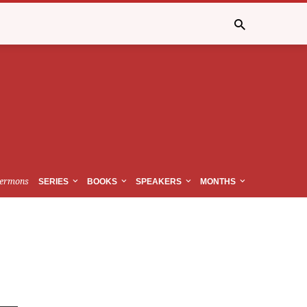
ermons
SERIES
BOOKS
SPEAKERS
MONTHS