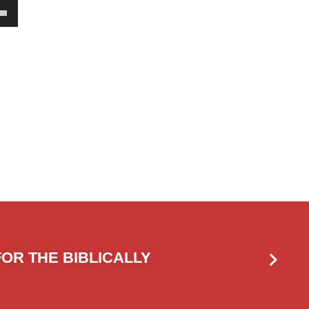
own
w
ase
ease
e.
OR THE BIBLICALLY