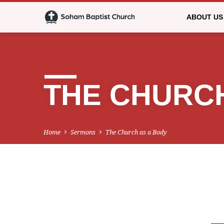
ABOUT US
THE CHURCH
Home
Sermons
The Church as a Body
THE