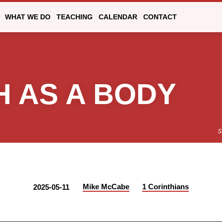
WHAT WE DO
TEACHING
CALENDAR
CONTACT
 AS A BODY
S
Mike McCabe
1 Corinthians
2025-05-11