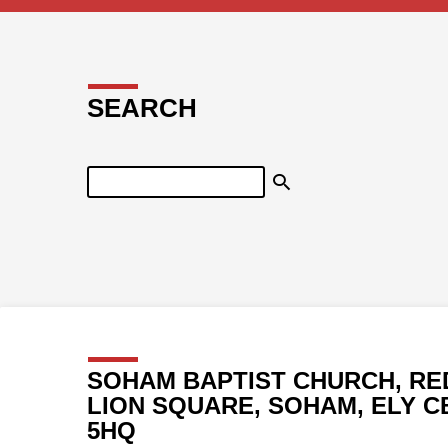
SEARCH
Search
SOHAM BAPTIST CHURCH, RE
LION SQUARE, SOHAM, ELY C
5HQ