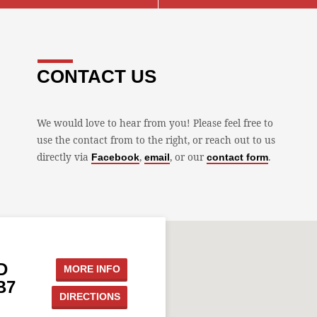
CONTACT US
We would love to hear from you! Please feel free to
use the contact from to the right, or reach out to us
directly via
,
, or our
.
Facebook
email
contact form
D
MORE INFO
B7
DIRECTIONS