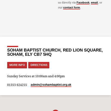
us directly via
,
, or
Facebook
email
our
.
contact form
SOHAM BAPTIST CHURCH, RED LION SQUARE,
SOHAM, ELY CB7 5HQ
MORE INFO
DIRECTIONS
Sunday Services at 10:00am and 4:00pm
01353 624255
admin​@sohambaptist.org.uk