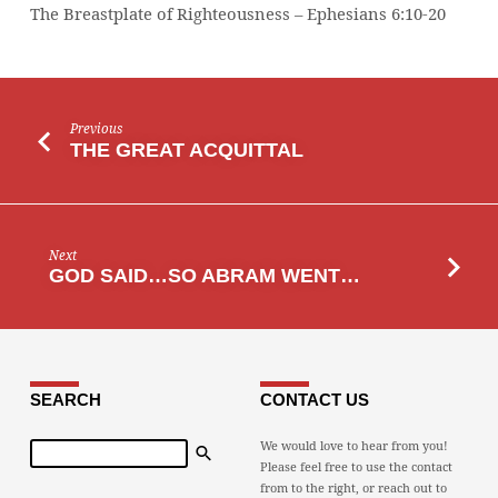
The Breastplate of Righteousness – Ephesians 6:10-20
Previous
THE GREAT ACQUITTAL
Next
GOD SAID…SO ABRAM WENT…
SEARCH
CONTACT US
Search
We would love to hear from you!
Please feel free to use the contact
from to the right, or reach out to