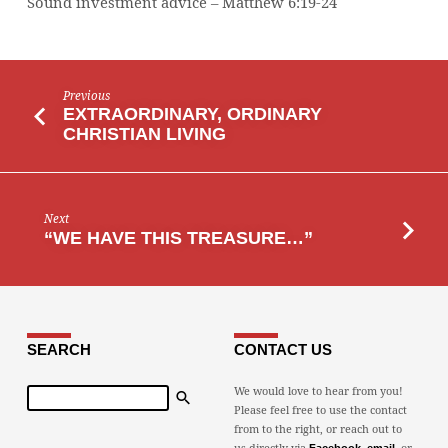
Sound investment advice – Matthew 6:19-24
Previous
EXTRAORDINARY, ORDINARY
CHRISTIAN LIVING
Next
“WE HAVE THIS TREASURE…”
SEARCH
CONTACT US
Search
We would love to hear from you!
Please feel free to use the contact
from to the right, or reach out to
us directly via
,
, or