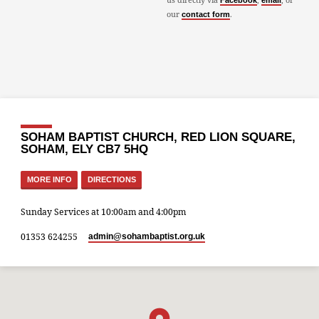
Facebook
email
our
.
contact form
SOHAM BAPTIST CHURCH, RED LION SQUARE,
SOHAM, ELY CB7 5HQ
MORE INFO
DIRECTIONS
Sunday Services at 10:00am and 4:00pm
01353 624255
admin​@sohambaptist.org.uk