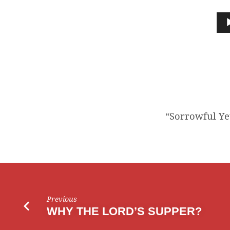
“SORROWFUL
YET
Audio
Player
ALWAYS
REJOICING”
“Sorrowful Yet
Previous
WHY THE LORD’S SUPPER?