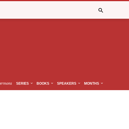
ermons
SERIES
BOOKS
SPEAKERS
MONTHS