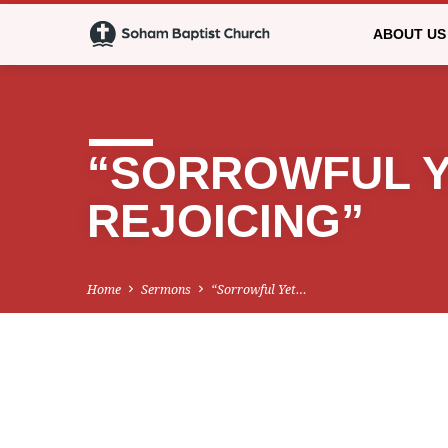
ABOUT US
“SORROWFUL Y
REJOICING”
Home
Sermons
“Sorrowful Yet…