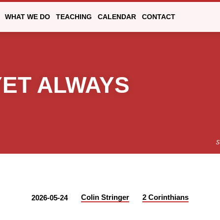
WHAT WE DO
TEACHING
CALENDAR
CONTACT
ET ALWAYS
S
Colin Stringer
2 Corinthians
2026-05-24