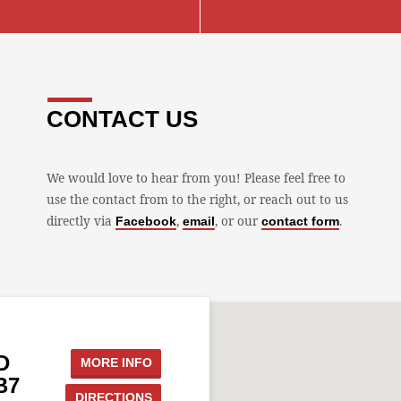
CONTACT US
We would love to hear from you! Please feel free to
use the contact from to the right, or reach out to us
directly via
,
, or our
.
Facebook
email
contact form
D
MORE INFO
B7
DIRECTIONS