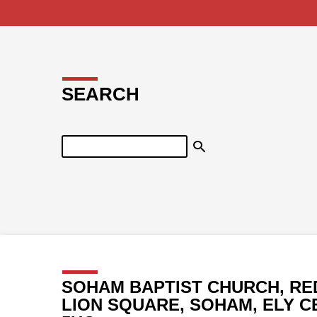
SEARCH
Search
SOHAM BAPTIST CHURCH, RE
LION SQUARE, SOHAM, ELY C