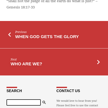
“Shall not the Judge of all the earth do what is just?” –
DO
Genesis 18:17-33
WHAT
IS
JUST?”
Previous
WHEN GOD GETS THE GLORY
Next
WHO ARE WE?
SEARCH
CONTACT US
Search
We would love to hear from you!
Please feel free to use the contact