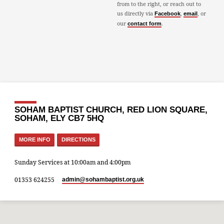
from to the right, or reach out to
us directly via
,
, or
Facebook
email
our
.
contact form
SOHAM BAPTIST CHURCH, RED LION SQUARE,
SOHAM, ELY CB7 5HQ
MORE INFO
DIRECTIONS
Sunday Services at 10:00am and 4:00pm
01353 624255
admin​@sohambaptist.org.uk