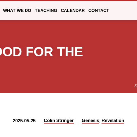
WHAT WE DO
TEACHING
CALENDAR
CONTACT
OOD FOR THE
S
,
Colin Stringer
Genesis
Revelation
2025-05-25