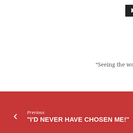
THE
Audio
Player
WOOD
FOR
THE
TREES”
“Seeing the wo
Previous
"I’D NEVER HAVE CHOSEN ME!"