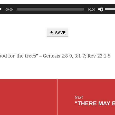
Use
00:00
00:00
Up/D
Arro
keys
to
SAVE
incre
or
decr
od for the trees” – Genesis 2:8-9, 3:1-7; Rev 22:1-5
volum
Next
“THERE MAY 