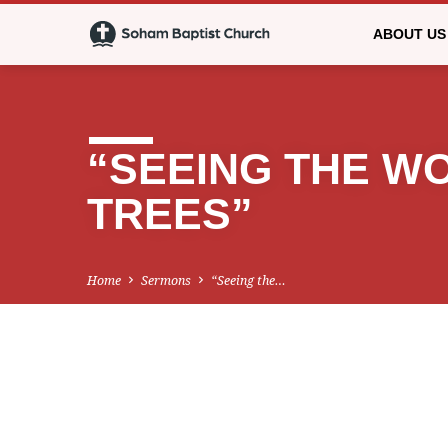
ABOUT US
“SEEING THE W
TREES”
Home
Sermons
“Seeing the…
“SEEING