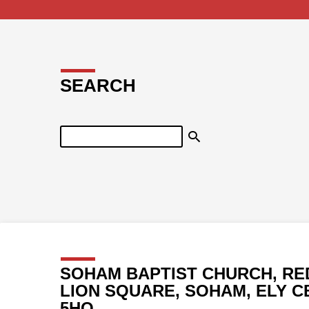
SEARCH
Search
SOHAM BAPTIST CHURCH, RE
LION SQUARE, SOHAM, ELY C
5HQ