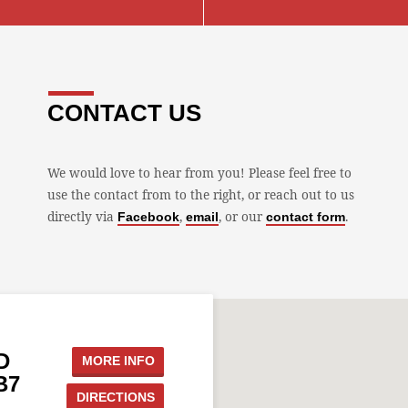
CONTACT US
We would love to hear from you! Please feel free to
use the contact from to the right, or reach out to us
directly via
,
, or our
.
Facebook
email
contact form
D
MORE INFO
B7
DIRECTIONS