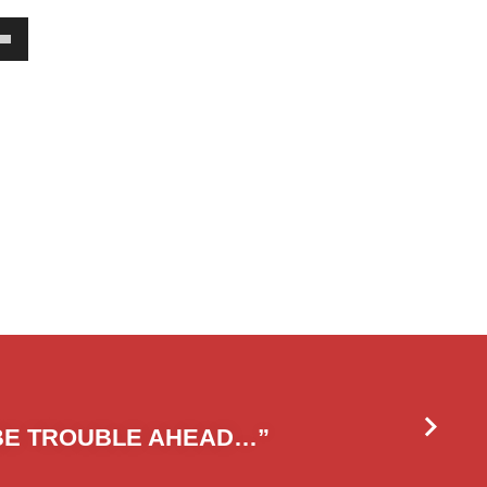
own
w
ase
ease
e.
BE TROUBLE AHEAD…”