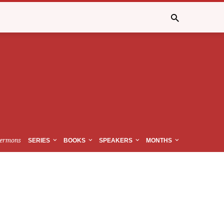
ermons
SERIES
BOOKS
SPEAKERS
MONTHS