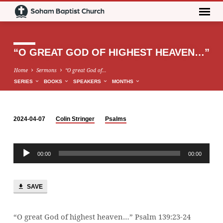
“O GREAT GOD OF HIGHEST HEAVEN…”
Home
Sermons
“O great God of…
SERIES
BOOKS
SPEAKERS
MONTHS
2024-04-07
Colin Stringer
Psalms
“O
GREAT
Audio
GOD
00:00
00:00
Player
OF
HIGHEST
HEAVEN…”
SAVE
“O great God of highest heaven…” Psalm 139:23-24