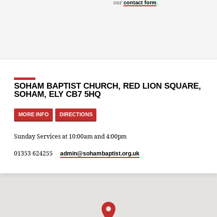
our
.
contact form
SOHAM BAPTIST CHURCH, RED LION SQUARE,
SOHAM, ELY CB7 5HQ
MORE INFO
DIRECTIONS
Sunday Services at 10:00am and 4:00pm
01353 624255
admin​@sohambaptist.org.uk