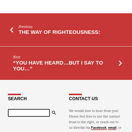
Previous
THE WAY OF RIGHTEOUSNESS:
Next
“YOU HAVE HEARD…BUT I SAY TO
YOU…”
SEARCH
CONTACT US
Search
We would love to hear from you!
Please feel free to use the contact
from to the right, or reach out to
us directly via
,
, or
Facebook
email