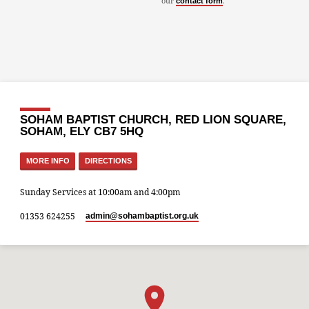
our
.
contact form
SOHAM BAPTIST CHURCH, RED LION SQUARE,
SOHAM, ELY CB7 5HQ
MORE INFO
DIRECTIONS
Sunday Services at 10:00am and 4:00pm
01353 624255
admin​@sohambaptist.org.uk