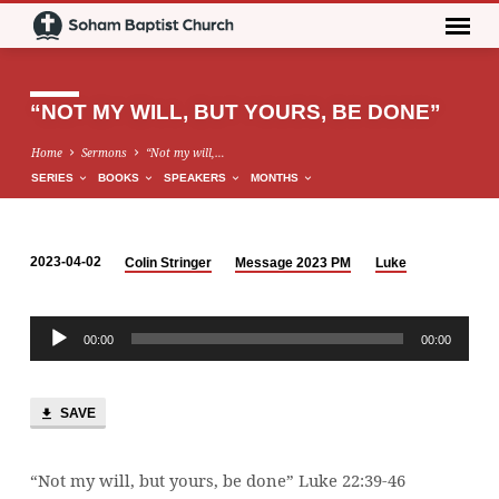
“NOT MY WILL, BUT YOURS, BE DONE”
Home
Sermons
“Not my will,…
SERIES
BOOKS
SPEAKERS
MONTHS
2023-04-02
Colin Stringer
Message 2023 PM
Luke
“NOT
MY
Audio
WILL,
00:00
00:00
Player
BUT
YOURS,
BE
SAVE
DONE”
“Not my will, but yours, be done” Luke 22:39-46