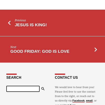
Previous
JESUS IS KING!
Next
GOOD FRIDAY: GOD IS LOVE
SEARCH
CONTACT US
Search
We would love to hear from you!
Please feel free to use the contact
from to the right, or reach out to
us directly via
,
, or
Facebook
email