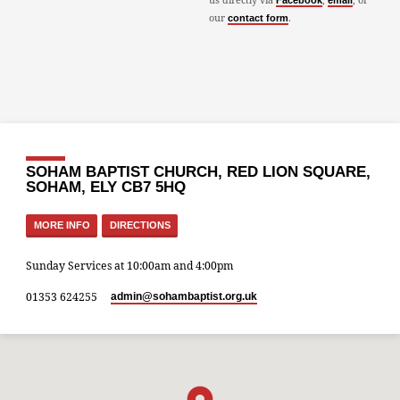
Facebook
email
our
.
contact form
SOHAM BAPTIST CHURCH, RED LION SQUARE,
SOHAM, ELY CB7 5HQ
MORE INFO
DIRECTIONS
Sunday Services at 10:00am and 4:00pm
01353 624255
admin​@sohambaptist.org.uk