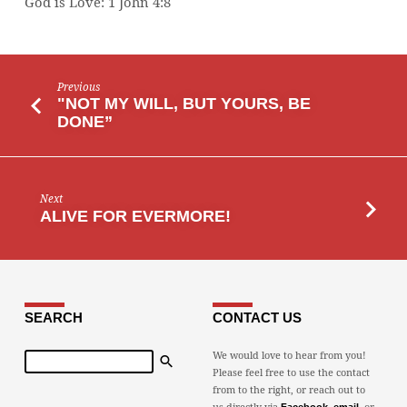
God is Love: 1 John 4:8
Previous
"NOT MY WILL, BUT YOURS, BE
DONE”
Next
ALIVE FOR EVERMORE!
SEARCH
CONTACT US
Search
We would love to hear from you!
Please feel free to use the contact
from to the right, or reach out to
us directly via
,
, or