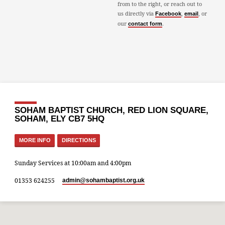
from to the right, or reach out to
us directly via
,
, or
Facebook
email
our
.
contact form
SOHAM BAPTIST CHURCH, RED LION SQUARE,
SOHAM, ELY CB7 5HQ
MORE INFO
DIRECTIONS
Sunday Services at 10:00am and 4:00pm
01353 624255
admin​@sohambaptist.org.uk