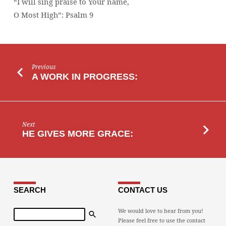
“I will sing praise to Your name,
MOST
O Most High”: Psalm 9
HIGH”
Previous
A WORK IN PROGRESS:
Next
HE GIVES MORE GRACE:
SEARCH
CONTACT US
Search
We would love to hear from you!
Please feel free to use the contact