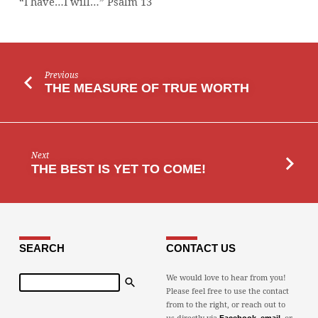
“I have…I will…” Psalm 13
Previous
THE MEASURE OF TRUE WORTH
Next
THE BEST IS YET TO COME!
SEARCH
CONTACT US
Search
We would love to hear from you!
Please feel free to use the contact
from to the right, or reach out to
us directly via
,
, or