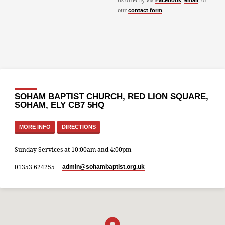
Facebook
email
our
.
contact form
SOHAM BAPTIST CHURCH, RED LION SQUARE,
SOHAM, ELY CB7 5HQ
MORE INFO
DIRECTIONS
Sunday Services at 10:00am and 4:00pm
01353 624255
admin​@sohambaptist.org.uk