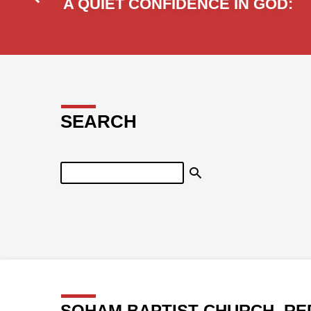
A QUIET CONFIDENCE IN GOD:
SEARCH
Search
SOHAM BAPTIST CHURCH, RE