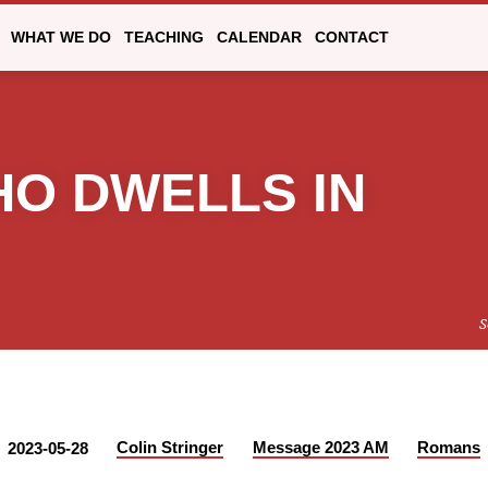
WHAT WE DO
TEACHING
CALENDAR
CONTACT
WHO DWELLS IN
S
Colin Stringer
Message 2023 AM
Romans
2023-05-28