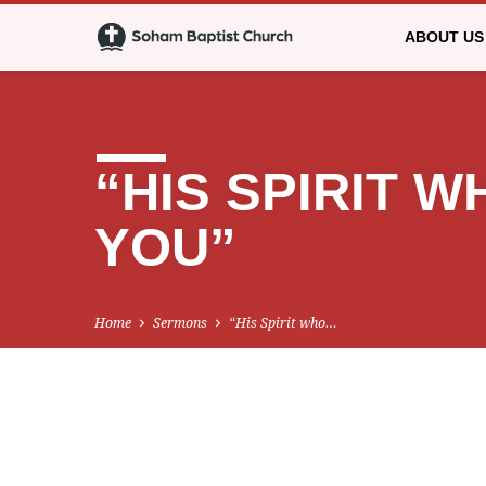
ABOUT US
“HIS SPIRIT 
YOU”
Home
Sermons
“His Spirit who…