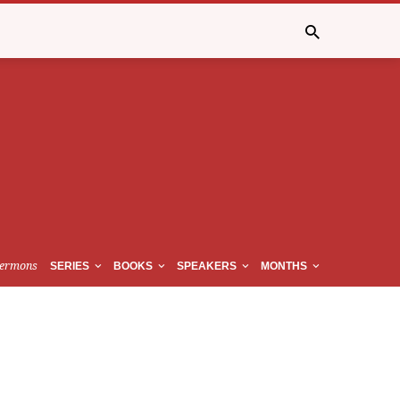
ermons
SERIES
BOOKS
SPEAKERS
MONTHS