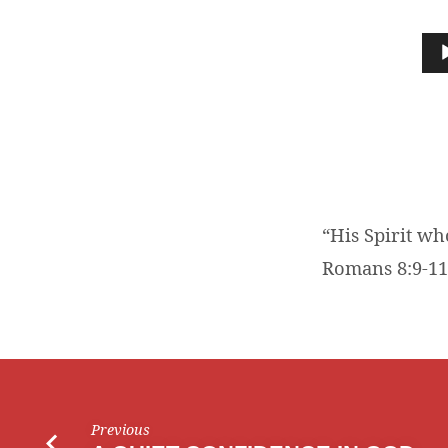
“HIS
SPIRIT
Audio
Player
WHO
DWELLS
IN
YOU”
“His Spirit wh
Romans 8:9-11
Previous