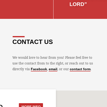
LORD”
CONTACT US
We would love to hear from you! Please feel free to
use the contact from to the right, or reach out to us
directly via
,
, or our
.
Facebook
email
contact form
D
MORE INFO