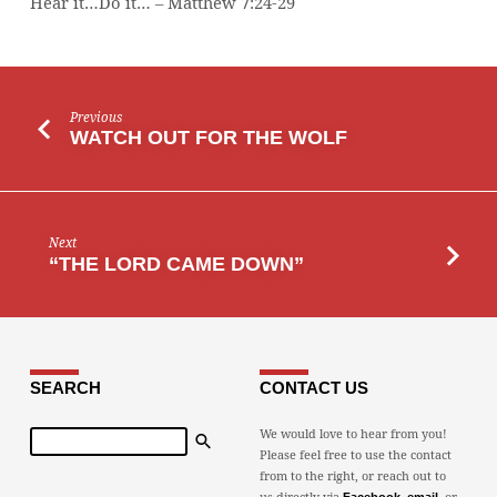
Hear it…Do it… – Matthew 7:24-29
Previous
WATCH OUT FOR THE WOLF
Next
“THE LORD CAME DOWN”
SEARCH
CONTACT US
Search
We would love to hear from you!
Please feel free to use the contact
from to the right, or reach out to
us directly via
,
, or