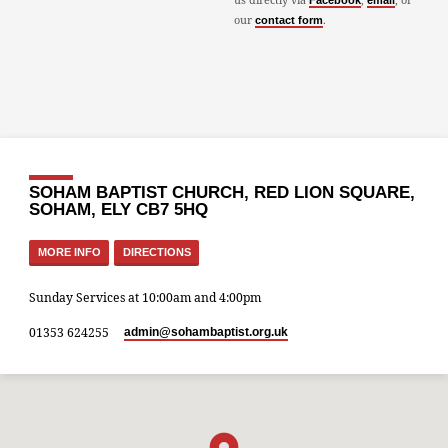
Facebook
email
our
.
contact form
SOHAM BAPTIST CHURCH, RED LION SQUARE,
SOHAM, ELY CB7 5HQ
MORE INFO
DIRECTIONS
Sunday Services at 10:00am and 4:00pm
01353 624255
admin​@sohambaptist.org.uk