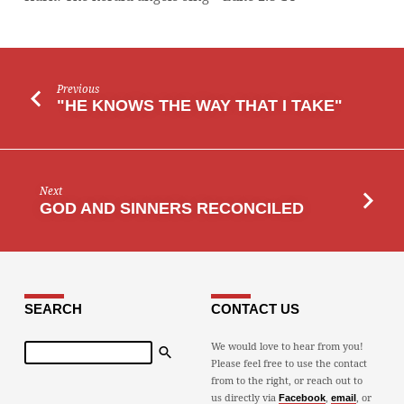
Previous
"HE KNOWS THE WAY THAT I TAKE"
Next
GOD AND SINNERS RECONCILED
SEARCH
CONTACT US
Search
We would love to hear from you!
Please feel free to use the contact
from to the right, or reach out to
us directly via
,
, or
Facebook
email