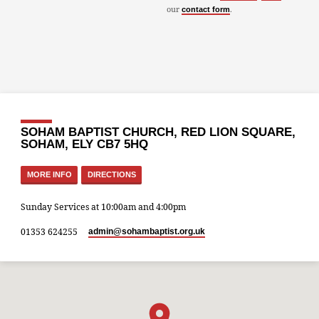
our
.
contact form
SOHAM BAPTIST CHURCH, RED LION SQUARE,
SOHAM, ELY CB7 5HQ
MORE INFO
DIRECTIONS
Sunday Services at 10:00am and 4:00pm
01353 624255
admin​@sohambaptist.org.uk