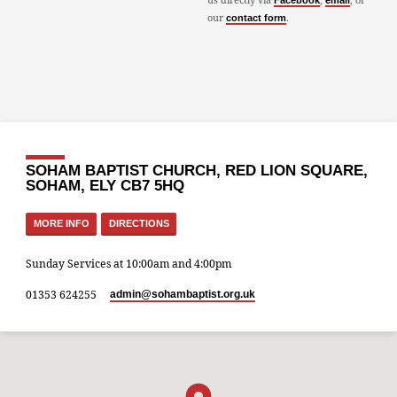
Facebook
email
our
.
contact form
SOHAM BAPTIST CHURCH, RED LION SQUARE,
SOHAM, ELY CB7 5HQ
MORE INFO
DIRECTIONS
Sunday Services at 10:00am and 4:00pm
01353 624255
admin​@sohambaptist.org.uk