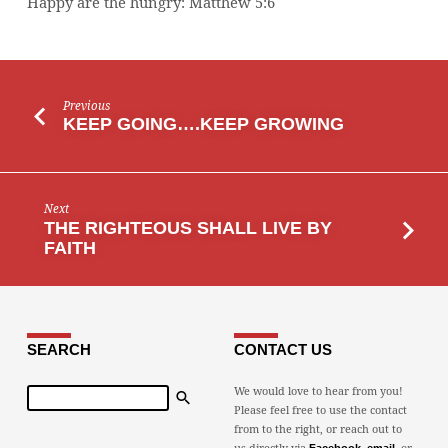
Happy are the hungry: Matthew 5:6
Previous
KEEP GOING….KEEP GROWING
Next
THE RIGHTEOUS SHALL LIVE BY
FAITH
SEARCH
CONTACT US
Search
We would love to hear from you!
Please feel free to use the contact
from to the right, or reach out to
us directly via
,
, or