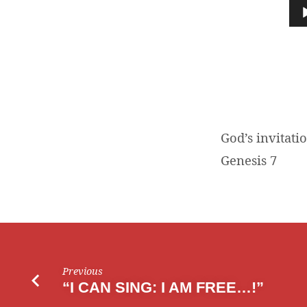
INVITATION
Audio
Player
God’s invitati
Genesis 7
Previous
“I CAN SING: I AM FREE…!”