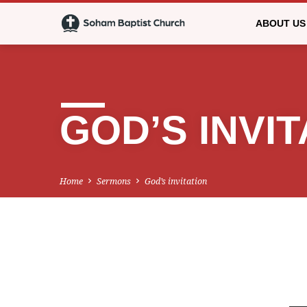
ABOUT US
GOD’S INVIT
Home
Sermons
God’s invitation
GOD’S