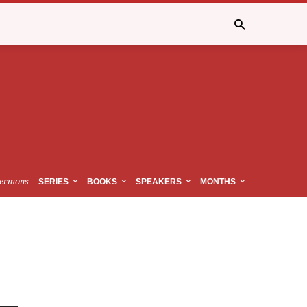
ermons
SERIES
BOOKS
SPEAKERS
MONTHS