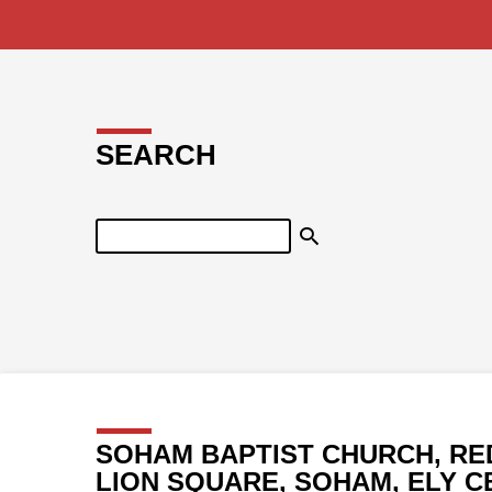
SEARCH
Search
SOHAM BAPTIST CHURCH, RE
LION SQUARE, SOHAM, ELY C