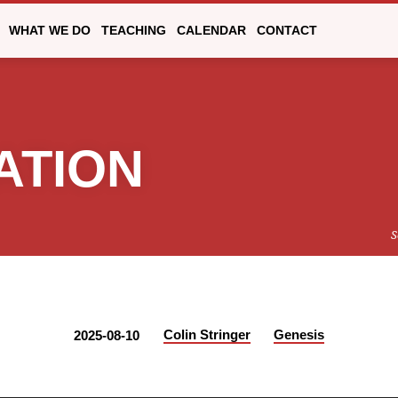
WHAT WE DO
TEACHING
CALENDAR
CONTACT
ATION
S
Colin Stringer
Genesis
2025-08-10