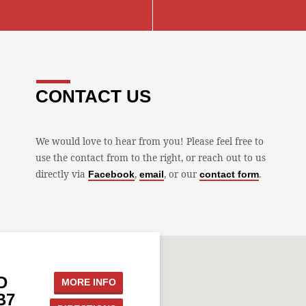
CONTACT US
We would love to hear from you! Please feel free to
use the contact from to the right, or reach out to us
directly via
,
, or our
.
Facebook
email
contact form
D
MORE INFO
B7