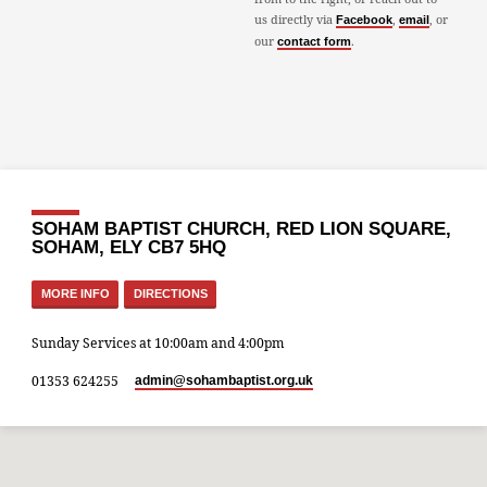
us directly via
,
, or
Facebook
email
our
.
contact form
SOHAM BAPTIST CHURCH, RED LION SQUARE,
SOHAM, ELY CB7 5HQ
MORE INFO
DIRECTIONS
Sunday Services at 10:00am and 4:00pm
01353 624255
admin​@sohambaptist.org.uk