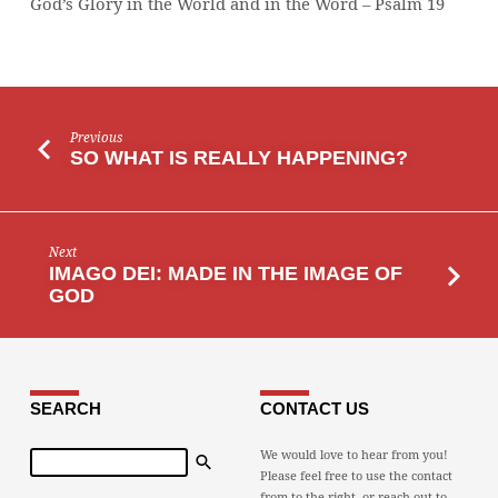
God’s Glory in the World and in the Word – Psalm 19
WORD
Previous
SO WHAT IS REALLY HAPPENING?
Next
IMAGO DEI: MADE IN THE IMAGE OF
GOD
SEARCH
CONTACT US
Search
We would love to hear from you!
Please feel free to use the contact
from to the right, or reach out to