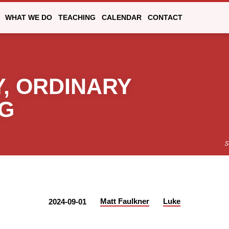
WHAT WE DO
TEACHING
CALENDAR
CONTACT
, ORDINARY
NG
S
Matt Faulkner
Luke
2024-09-01
Y,