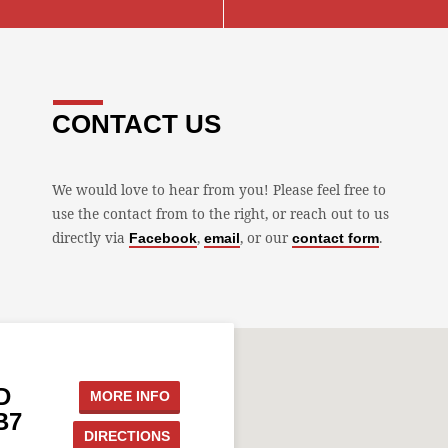
CONTACT US
We would love to hear from you! Please feel free to
use the contact from to the right, or reach out to us
directly via
,
, or our
.
Facebook
email
contact form
D
MORE INFO
B7
DIRECTIONS