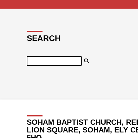
SEARCH
Search
SOHAM BAPTIST CHURCH, RE
LION SQUARE, SOHAM, ELY C
5HQ