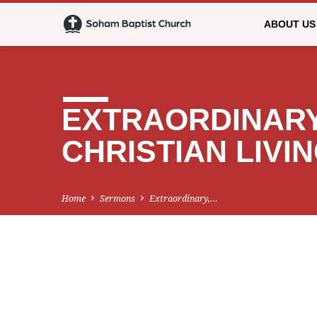
ABOUT US
EXTRAORDINARY
CHRISTIAN LIVI
Home
Sermons
Extraordinary,…
EXTRAORDINAR