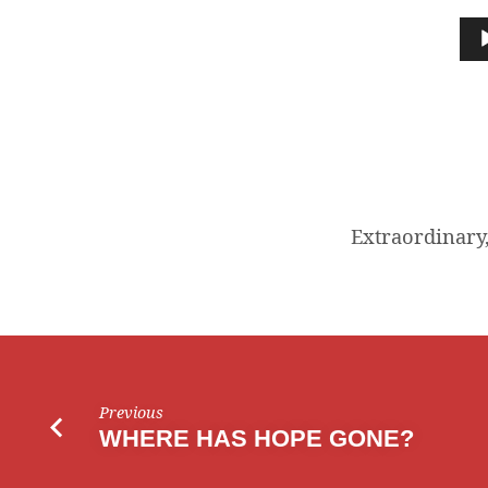
ORDINARY
Audio
Player
CHRISTIAN
LIVING
Extraordinary,
Previous
WHERE HAS HOPE GONE?