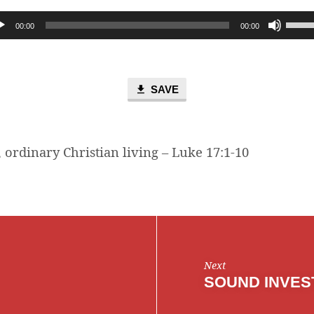
Use
00:00
00:00
Up/D
Arro
keys
to
SAVE
incre
or
decr
 ordinary Christian living – Luke 17:1-10
volum
Next
SOUND INVES