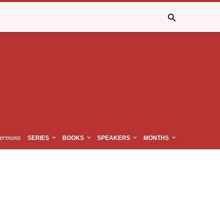
ermons
SERIES
BOOKS
SPEAKERS
MONTHS