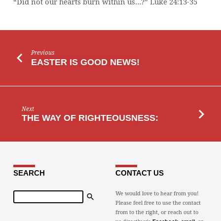
“Did not our hearts burn within us…?” Luke 24:13-35
Previous
EASTER IS GOOD NEWS!
Next
THE WAY OF RIGHTEOUSNESS:
SEARCH
CONTACT US
Search
We would love to hear from you!
Please feel free to use the contact
from to the right, or reach out to