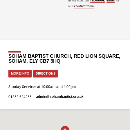
us directly via
,
, or
Facebook
email
our
.
contact form
SOHAM BAPTIST CHURCH, RED LION SQUARE,
SOHAM, ELY CB7 5HQ
MORE INFO
DIRECTIONS
Sunday Services at 10:00am and 4:00pm
01353 624255
admin​@sohambaptist.org.uk